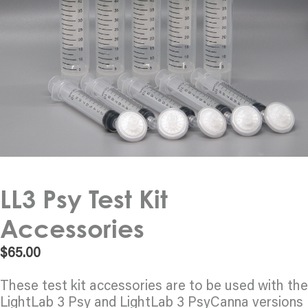
LL3 Psy Test Kit
Accessories
$
65.00
These test kit accessories are to be used with the
LightLab 3 Psy and LightLab 3 PsyCanna versions