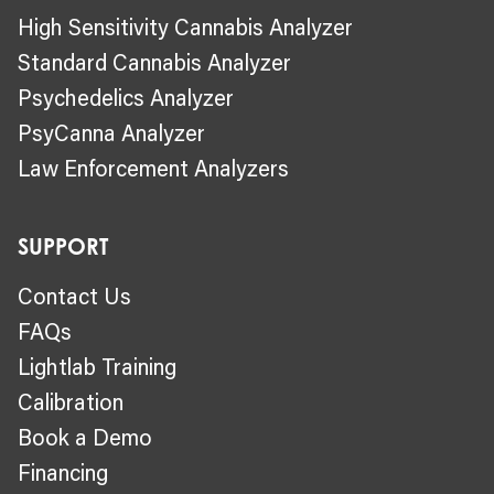
High Sensitivity Cannabis Analyzer
Standard Cannabis Analyzer
Psychedelics Analyzer
PsyCanna Analyzer
Law Enforcement Analyzers
SUPPORT
Contact Us
FAQs
Lightlab Training
Calibration
Book a Demo
Financing