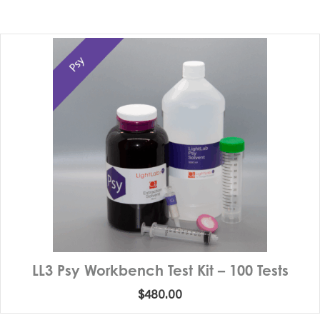
LL3 Psy Workbench Test Kit – 100 Tests
$
480.00