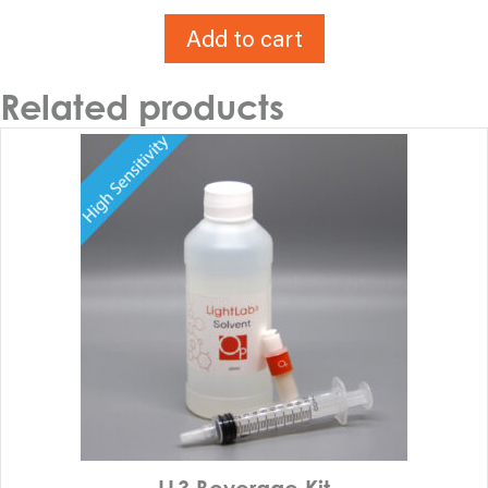
Add to cart
Related products