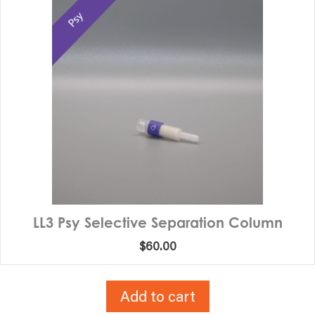
LL3 Psy Selective Separation Column
$
60.00
Add to cart