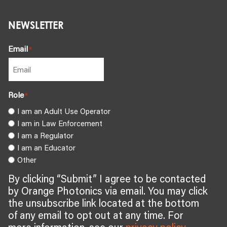
NEWSLETTER
Email
*
Role
*
I am an Adult Use Operator
I am in Law Enforcement
I am a Regulator
I am an Educator
Other
By clicking “Submit” I agree to be contacted
by Orange Photonics via email. You may click
the unsubscribe link located at the bottom
of any email to opt out at any time. For