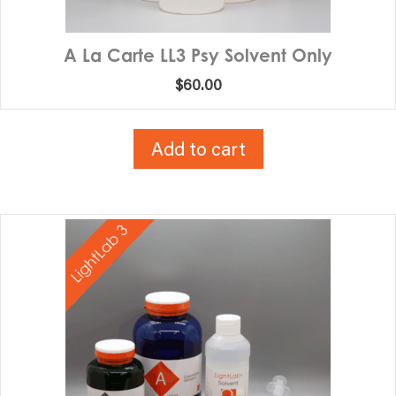
A La Carte LL3 Psy Solvent Only
$
60.00
Add to cart