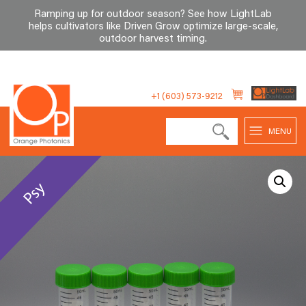
Ramping up for outdoor season? See how LightLab
helps cultivators like Driven Grow optimize large-scale,
outdoor harvest timing
.
Skip
to
+1 (603) 573-9212
content
MENU