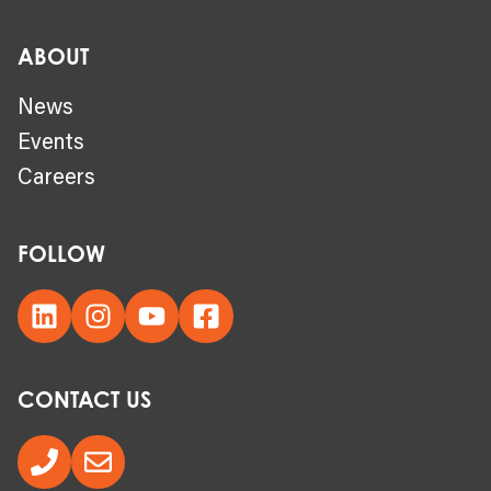
ABOUT
News
Events
Careers
FOLLOW
CONTACT US