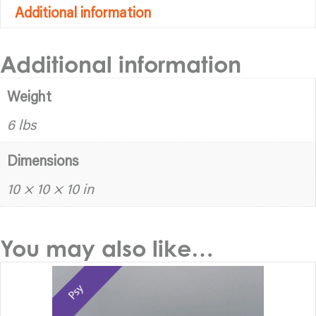
Additional information
Additional information
Weight
6 lbs
Dimensions
10 × 10 × 10 in
You may also like…