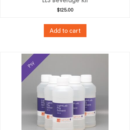
LL3 Beverage Kit
$
125.00
Add to cart