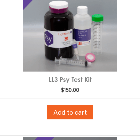
LL3 Psy Test Kit
$
150.00
Add to cart