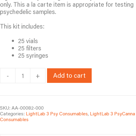
only. This a la carte item is appropriate for testing
psychedelic samples.
This kit includes:
25 vials
25 filters
25 syringes
Add to cart
-
+
LL3
Psy
Test
Kit
Accessories
SKU:
AA-00082-000
Categories:
LightLab 3 Psy Consumables
,
LightLab 3 PsyCanna
quantity
Consumables