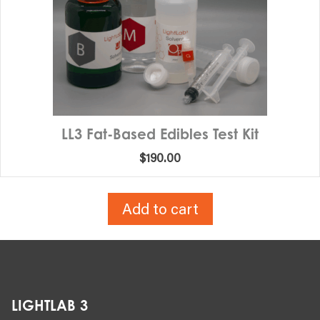
LL3 Fat-Based Edibles Test Kit
$
190.00
Add to cart
LIGHTLAB 3