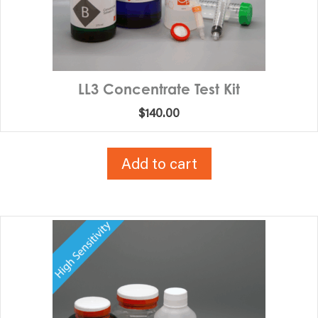
LL3 Concentrate Test Kit
$
140.00
Add to cart