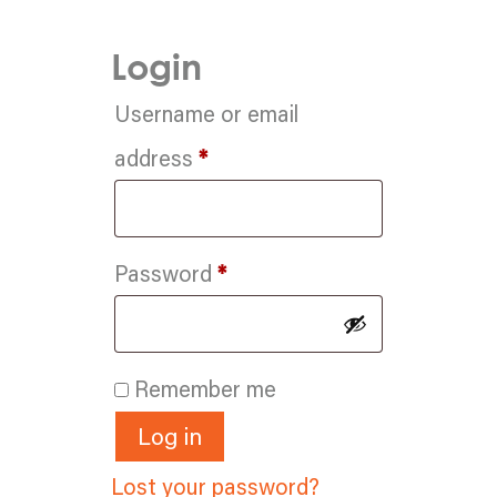
Login
Username or email
Required
address
*
Required
Password
*
Remember me
Log in
Lost your password?