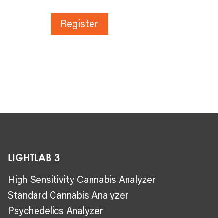
Register
LIGHTLAB 3
High Sensitivity Cannabis Analyzer
Standard Cannabis Analyzer
Psychedelics Analyzer