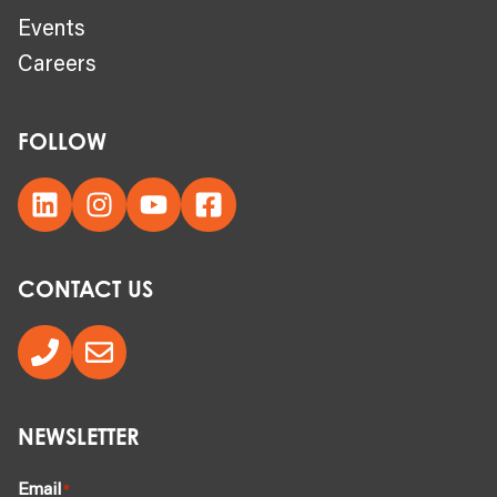
Events
Careers
FOLLOW
CONTACT US
NEWSLETTER
Email
*