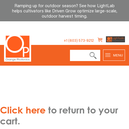
Ramping up for outdoor season? See how LightLab
helps cultivators like Driven Grow optimize large-scale,
outdoor harvest timing
.
Skip
to
+1 (603) 573-9212
content
MENU
Click here
to return to your
cart.