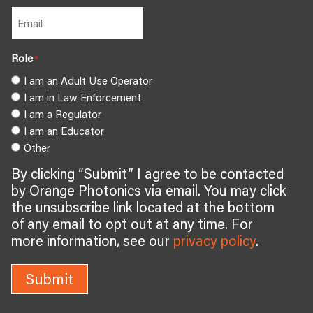
Role
*
I am an Adult Use Operator
I am in Law Enforcement
I am a Regulator
I am an Educator
Other
By clicking “Submit” I agree to be contacted
by Orange Photonics via email. You may click
the unsubscribe link located at the bottom
of any email to opt out at any time. For
more information, see our
privacy policy
.
Submit