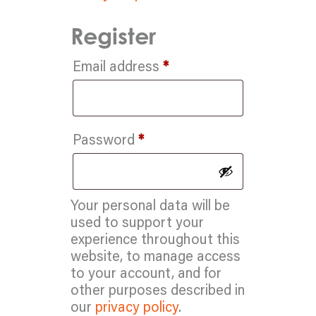
Register
Required
Email address
*
Required
Password
*
Your personal data will be
used to support your
experience throughout this
website, to manage access
to your account, and for
other purposes described in
our
privacy policy
.