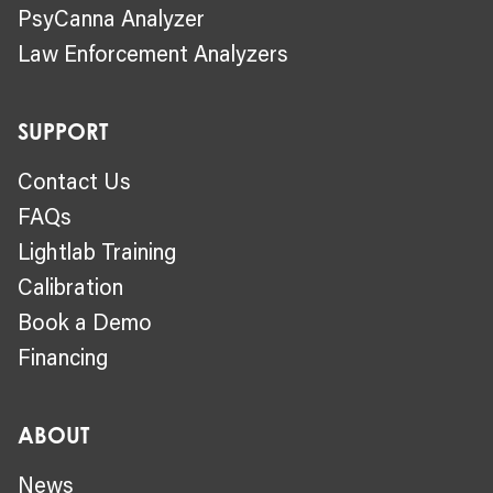
PsyCanna Analyzer
Law Enforcement Analyzers
SUPPORT
Contact Us
FAQs
Lightlab Training
Calibration
Book a Demo
Financing
ABOUT
News