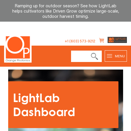
Ramping up for outdoor season? See how LightLab
helps cultivators like Driven Grow optimize large-scale,
outdoor harvest timing
.
Skip
to
+1 (603) 573-9212
content
MENU
LightLab
Dashboard