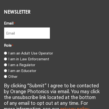
NEWSLETTER
Email
*
Role
*
I am an Adult Use Operator
I am in Law Enforcement
I am a Regulator
I am an Educator
Other
By clicking “Submit” I agree to be contacted
by Orange Photonics via email. You may click
the unsubscribe link located at the bottom
of any email to opt out at any time. For
more information, see our
privacy policy
.