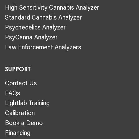
High Sensitivity Cannabis Analyzer
Standard Cannabis Analyzer
Psychedelics Analyzer
PsyCanna Analyzer
Law Enforcement Analyzers
SUPPORT
Contact Us
FAQs
Lightlab Training
Calibration
Book a Demo
Financing