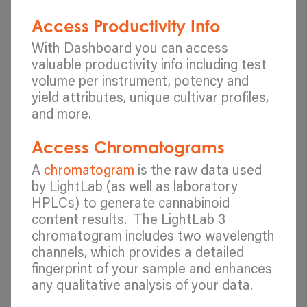
Access Productivity Info
With Dashboard you can access
valuable productivity info including test
volume per instrument, potency and
yield attributes, unique cultivar profiles,
and more.
Access Chromatograms
A
chromatogram
is the raw data used
by LightLab (as well as laboratory
HPLCs) to generate cannabinoid
content results. The LightLab 3
chromatogram includes two wavelength
channels, which provides a detailed
fingerprint of your sample and enhances
any qualitative analysis of your data.