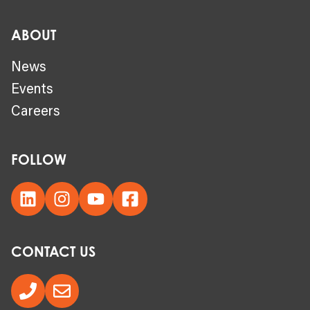
ABOUT
News
Events
Careers
FOLLOW
CONTACT US