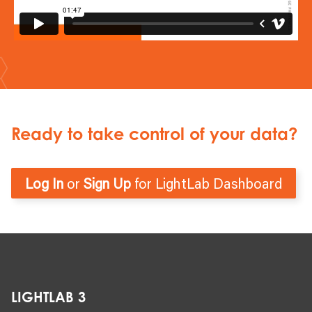
Ready to take control of your data?
Log In
or
Sign Up
for LightLab Dashboard
LIGHTLAB 3