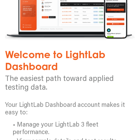
Welcome to LightLab
Dashboard
The easiest path toward applied
testing data.
Your LightLab Dashboard account makes it
easy to:
• Manage your LightLab 3 fleet
performance.