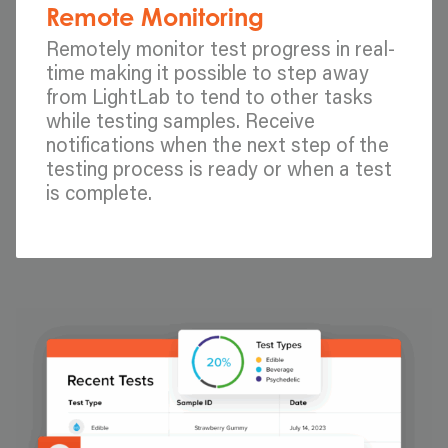
Remote Monitoring
Remotely monitor test progress in real-
time making it possible to step away
from LightLab to tend to other tasks
while testing samples. Receive
notifications when the next step of the
testing process is ready or when a test
is complete.