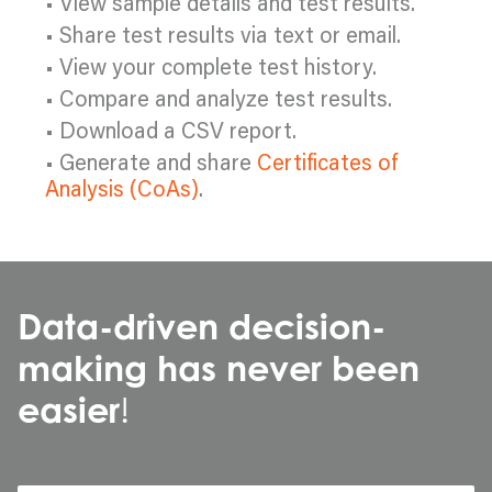
• View sample details and test results.
• Share test results via text or email.
• View your complete test history.
• Compare and analyze test results.
• Download a CSV report.
• Generate and share
Certificates of
Analysis (CoAs)
.
Data-driven decision-
making has never been
easier
!