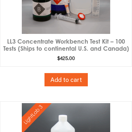
LL3 Concentrate Workbench Test Kit – 100
Tests (Ships to continental U.S. and Canada)
$
425.00
Add to cart