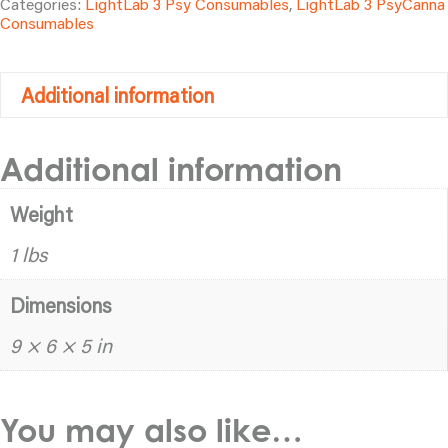
Categories:
LightLab 3 Psy Consumables
,
LightLab 3 PsyCanna
quantity
Consumables
Additional information
Additional information
Weight
1 lbs
Dimensions
9 × 6 × 5 in
You may also like…