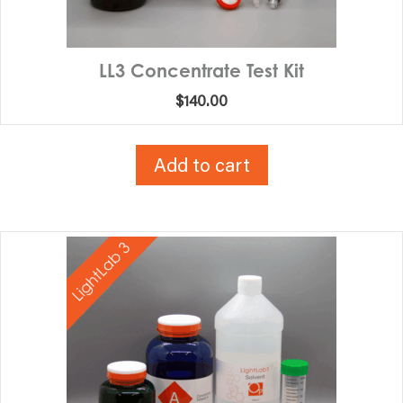
LL3 Concentrate Test Kit
$
140.00
Add to cart