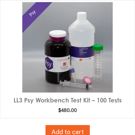
LL3 Psy Workbench Test Kit – 100 Tests
$
480.00
Add to cart