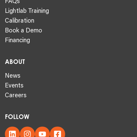
FAQs
Lightlab Training
Calibration
Book a Demo
Financing
ABOUT
News
Events
Careers
FOLLOW