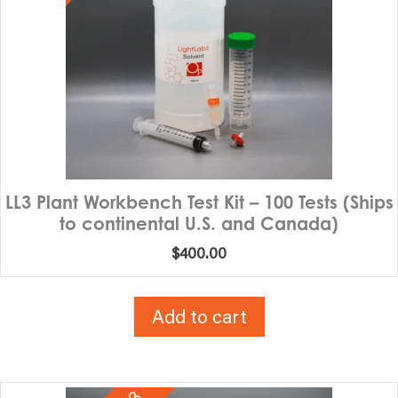
LL3 Plant Workbench Test Kit – 100 Tests (Ships
to continental U.S. and Canada)
$
400.00
Add to cart