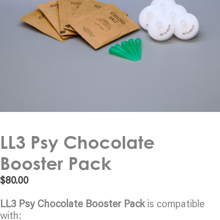
LL3 Psy Chocolate
Booster Pack
$
80.00
LL3 Psy Chocolate Booster Pack
is compatible
with: