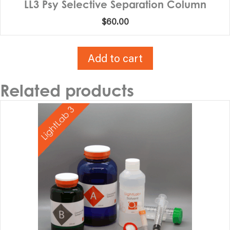
LL3 Psy Selective Separation Column
$
60.00
Add to cart
Related products