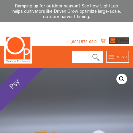
Ramping up for outdoor season? See how LightLab
helps cultivators like Driven Grow optimize large-scale,
outdoor harvest timing
.
Skip
to
+1 (603) 573-9212
content
MENU