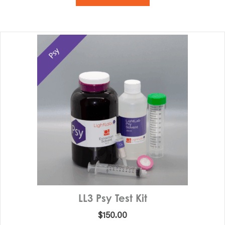
LL3 Psy Test Kit
$
150.00