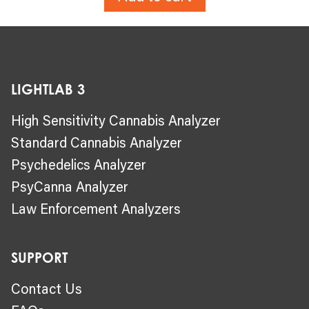
LIGHTLAB 3
High Sensitivity Cannabis Analyzer
Standard Cannabis Analyzer
Psychedelics Analyzer
PsyCanna Analyzer
Law Enforcement Analyzers
SUPPORT
Contact Us