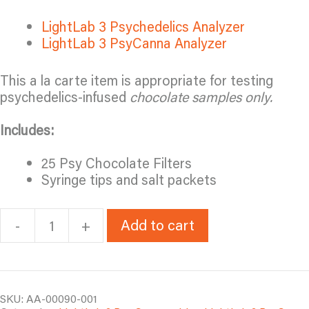
LightLab 3 Psychedelics Analyzer
LightLab 3 PsyCanna Analyzer
This a la carte item is appropriate for testing
psychedelics-infused
chocolate samples only.
Includes:
25 Psy Chocolate Filters
Syringe tips and salt packets
Add to cart
-
+
LL3
Psy
Chocolate
Booster
Pack
SKU:
AA-00090-001