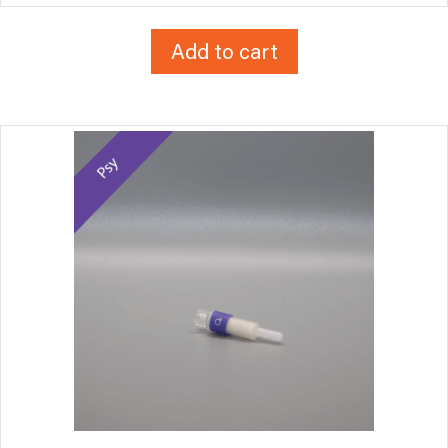
Add to cart