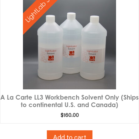
A La Carte LL3 Workbench Solvent Only (Ships
to continental U.S. and Canada)
$
160.00
Add to cart