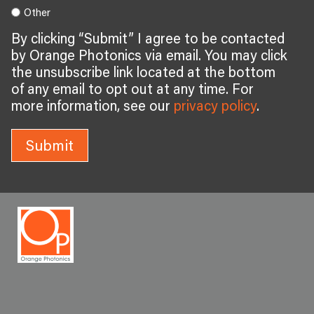
Other
By clicking “Submit” I agree to be contacted
by Orange Photonics via email. You may click
the unsubscribe link located at the bottom
of any email to opt out at any time. For
more information, see our
privacy policy
.
Submit