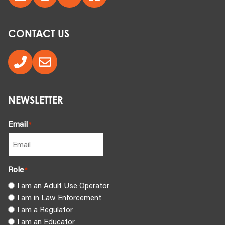
CONTACT US
NEWSLETTER
Email
*
Role
*
I am an Adult Use Operator
I am in Law Enforcement
I am a Regulator
I am an Educator