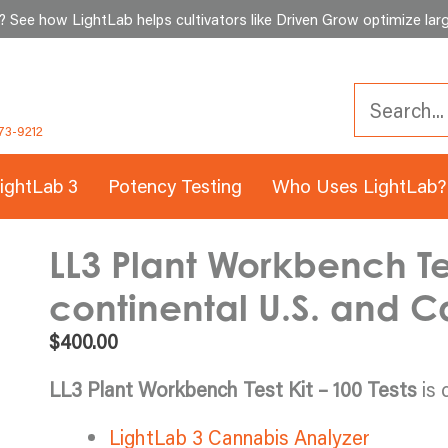
See how LightLab helps cultivators like Driven Grow optimize larg
73-9212
ightLab 3
Potency Testing
Who Uses LightLab?
LL3 Plant Workbench Test
continental U.S. and 
$
400.00
LL3 Plant Workbench Test Kit – 100 Tests
is 
LightLab 3 Cannabis Analyzer