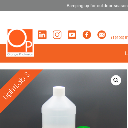
Ramping up for outdoor season? 
Skip
to
content
+1 (603) 5
L