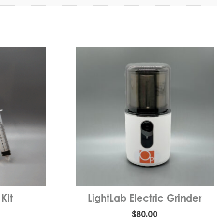
 Kit
LightLab Electric Grinder
$
80.00