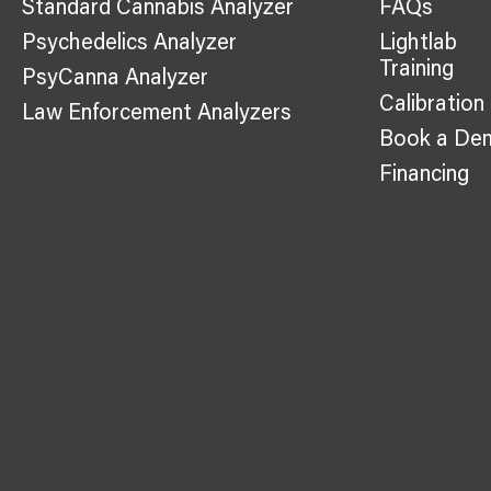
Standard Cannabis Analyzer
FAQs
Psychedelics Analyzer
Lightlab
Training
PsyCanna Analyzer
Calibration
Law Enforcement Analyzers
Book a De
Financing