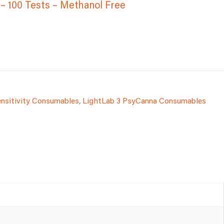
 – 100 Tests – Methanol Free
ensitivity Consumables
,
LightLab 3 PsyCanna Consumables