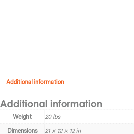
Additional information
Additional information
Weight
20 lbs
Dimensions
21 × 12 × 12 in