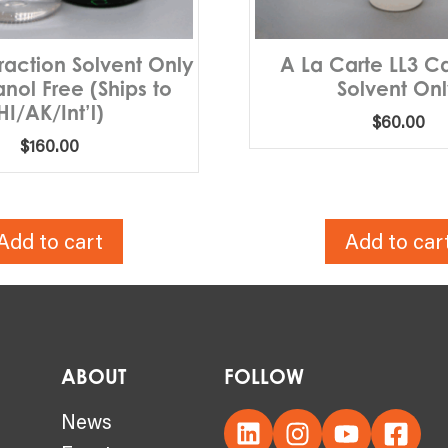
traction Solvent Only
A La Carte LL3 C
nol Free (Ships to
Solvent On
HI/AK/Int’l)
$
60.00
$
160.00
Add to cart
Add to car
ABOUT
FOLLOW
s
News