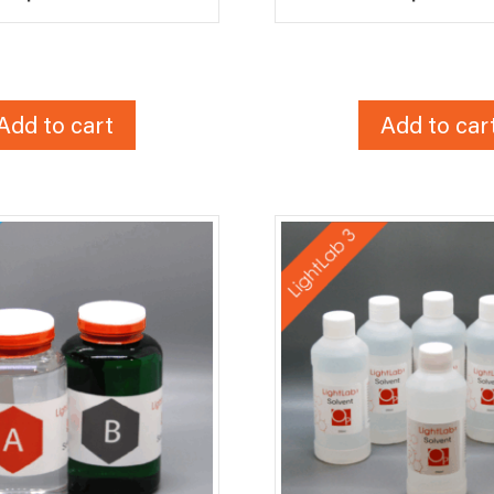
Add to cart
Add to car