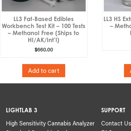
LL3 Fat-Based Edibles
LL3 HS Ex
Workbench Test Kit – 100 Tests
– Metha
– Methanol Free (Ships to
HI/AK/Int’l)
$
660.00
Add to cart
LIGHTLAB 3
SUPPORT
High Sensitivity Cannabis Analyzer
Contact U