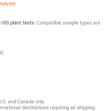
Analyzer
n 100 plant tests
. Compatible sample types are
l)
U.S. and Canada only.
ernational destinations requiring air shipping