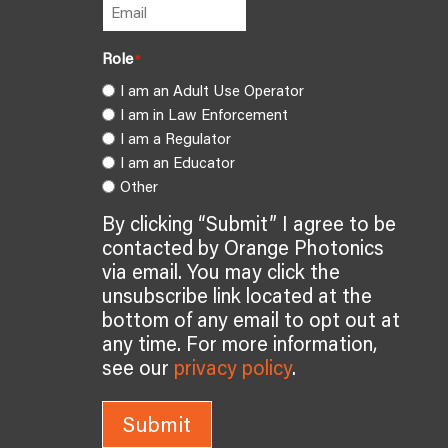
Role
*
I am an Adult Use Operator
I am in Law Enforcement
I am a Regulator
I am an Educator
Other
By clicking “Submit” I agree to be
contacted by Orange Photonics
via email. You may click the
unsubscribe link located at the
bottom of any email to opt out at
any time. For more information,
see our
privacy policy
.
Submit