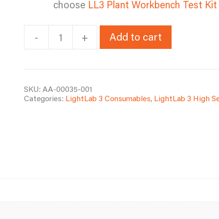
choose
LL3 Plant Workbench Test Kit
Add to cart
-
+
LL3
Plant
Workbench
Test
Kit
SKU:
AA-00035-001
Categories:
LightLab 3 Consumables
,
LightLab 3 High S
-
100
Tests
(Ships
to
continental
U.S.
and
Canada)
quantity