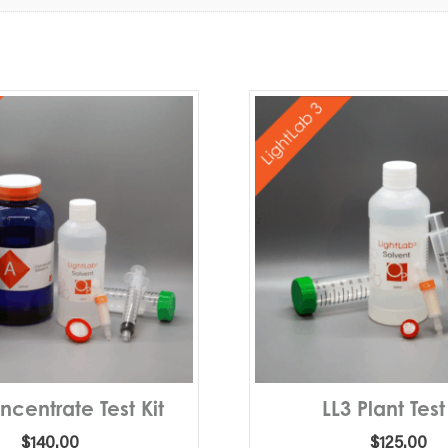
ncentrate Test Kit
LL3 Plant Test
$
140.00
$
125.00