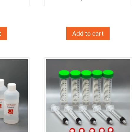
t
Add to cart