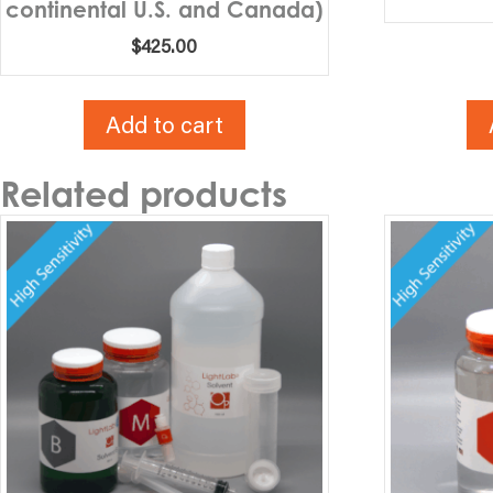
continental U.S. and Canada)
$
425.00
Add to cart
Related products