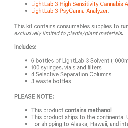
LightLab 3 High Sensitivity Cannabis 
LightLab 3 PsyCanna Analyzer
.
This kit contains consumables supplies to
ru
exclusively limited to plants/plant materials.
Includes:
6 bottles of LightLab 3 Solvent (1000m
100 syringes, vials and filters
4 Selective Separation Columns
3 waste bottles
PLEASE NOTE:
This product
contains methanol
.
This product ships to the continental 
For shipping to Alaska, Hawaii, and int