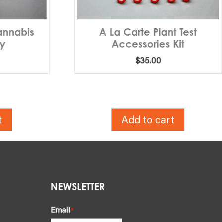
annabis
A La Carte Plant Test
ly
Accessories Kit
$
35.00
t
Add to cart
NEWSLETTER
Email
*