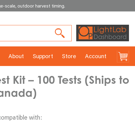
e-scale, outdoor harvest timing
.
About
Support
Store
Account
 Kit – 100 Tests (Ships to
Canada)
compatible with: