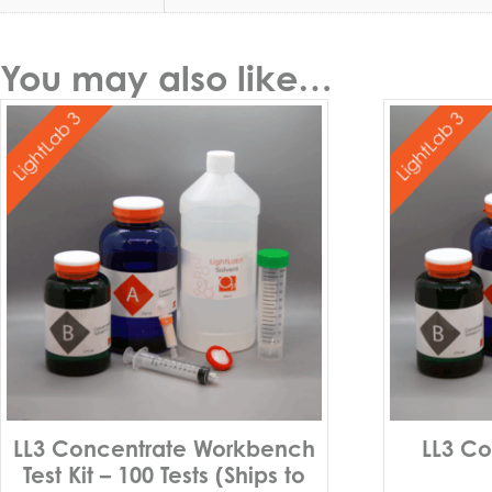
You may also like…
LL3 Concentrate Workbench
LL3 Co
Test Kit – 100 Tests (Ships to