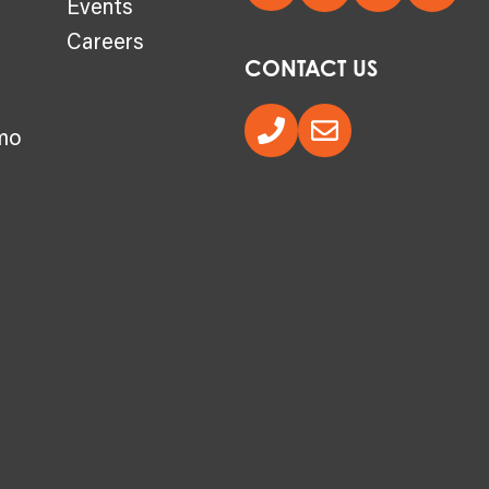
Events
Careers
CONTACT US
mo