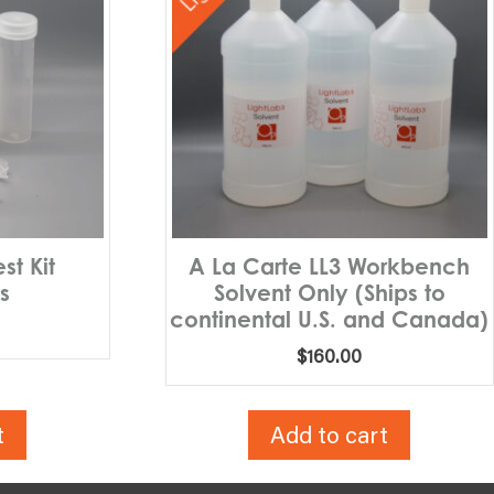
st Kit
A La Carte LL3 Workbench
s
Solvent Only (Ships to
continental U.S. and Canada)
$
160.00
t
Add to cart