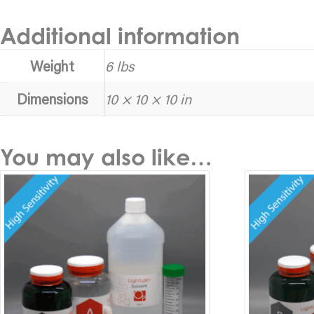
Additional information
Weight
6 lbs
Dimensions
10 × 10 × 10 in
You may also like…