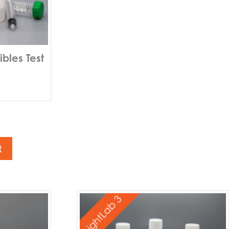
bles Test
t