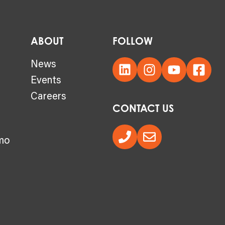
ABOUT
FOLLOW
s
News
Events
Careers
CONTACT US
mo