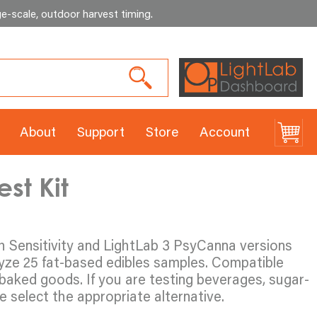
e-scale, outdoor harvest timing
.
About
Support
Store
Account
st Kit
gh Sensitivity and LightLab 3 PsyCanna versions
lyze 25 fat-based edibles samples. Compatible
baked goods. If you are testing beverages, sugar-
 select the appropriate alternative.