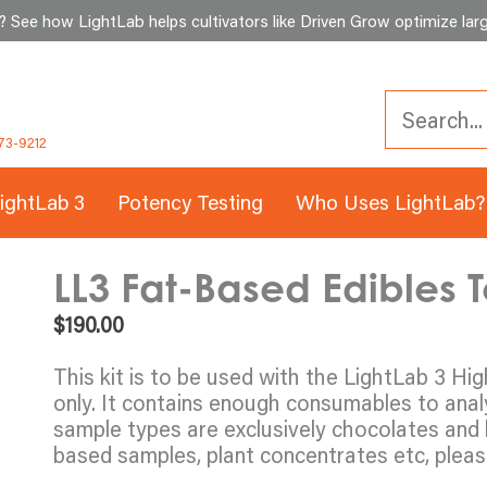
See how LightLab helps cultivators like Driven Grow optimize larg
73-9212
ightLab 3
Potency Testing
Who Uses LightLab?
LL3 Fat-Based Edibles Te
$
190.00
This kit is to be used with the LightLab 3 Hi
only. It contains enough consumables to ana
sample types are exclusively chocolates and 
based samples, plant concentrates etc, please