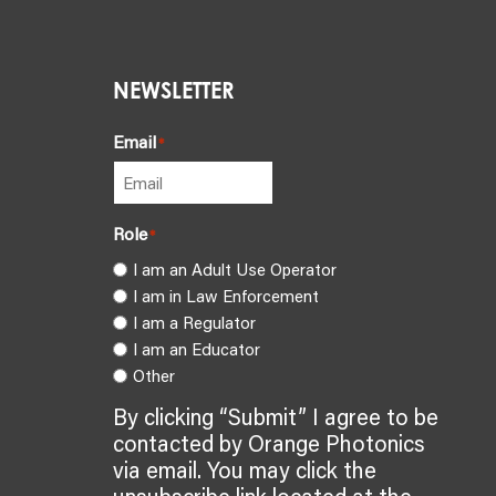
NEWSLETTER
Email
*
Role
*
I am an Adult Use Operator
I am in Law Enforcement
I am a Regulator
I am an Educator
Other
By clicking “Submit” I agree to be
contacted by Orange Photonics
via email. You may click the