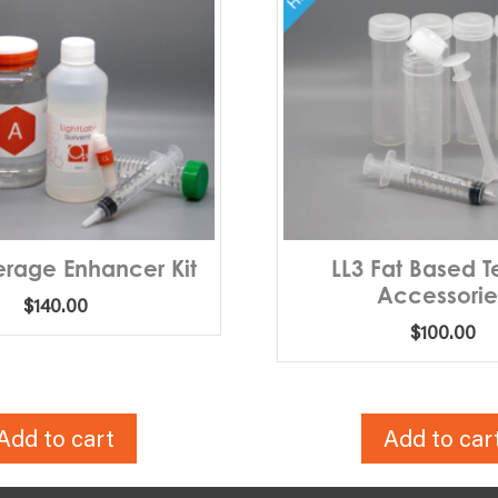
erage Enhancer Kit
LL3 Fat Based Te
Accessorie
$
140.00
$
100.00
Add to cart
Add to car