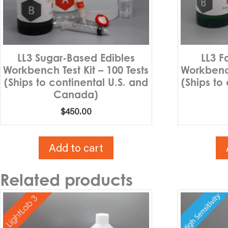
LL3 Sugar-Based Edibles
LL3 F
Workbench Test Kit – 100 Tests
Workbench
(Ships to continental U.S. and
(Ships to
Canada)
$
450.00
Add to cart
Related products