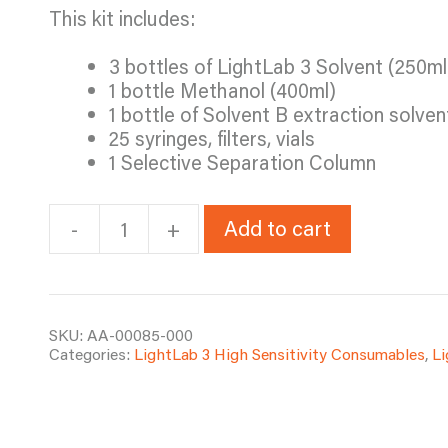
This kit includes:
3 bottles of LightLab 3 Solvent (250ml
1 bottle Methanol (400ml)
1 bottle of Solvent B extraction solven
25 syringes, filters, vials
1 Selective Separation Column
Add to cart
-
+
LL3
Fat-
Based
Edibles
Test
SKU:
AA-00085-000
Categories:
LightLab 3 High Sensitivity Consumables
,
L
Kit
quantity