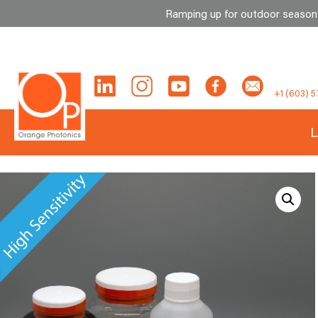
Ramping up for outdoor season? 
Skip
to
content
+1 (603) 5
L