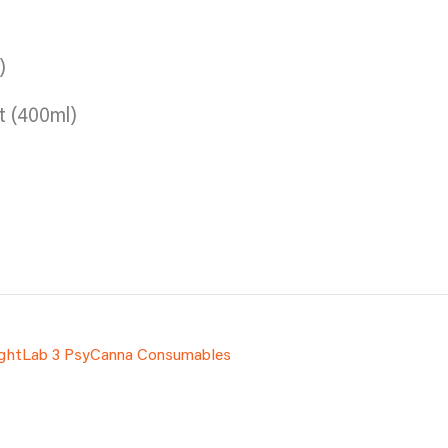
)
t (400ml)
ightLab 3 PsyCanna Consumables