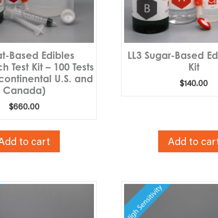
at-Based Edibles
LL3 Sugar-Based Edi
 Test Kit – 100 Tests
Kit
 continental U.S. and
$
140.00
Canada)
$
660.00
Add to cart
Add to car