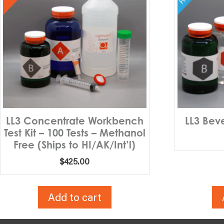
LL3 Concentrate Workbench
LL3 Bev
Test Kit – 100 Tests – Methanol
Free (Ships to HI/AK/Int’l)
$
425.00
Add to cart