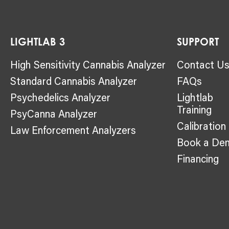
LIGHTLAB 3
SUPPORT
High Sensitivity Cannabis Analyzer
Contact U
Standard Cannabis Analyzer
FAQs
Psychedelics Analyzer
Lightlab
Training
PsyCanna Analyzer
Calibration
Law Enforcement Analyzers
Book a De
Financing