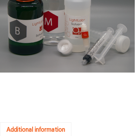
Additional information