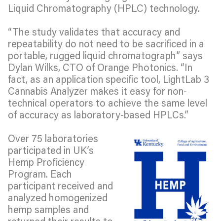
Liquid Chromatography (HPLC) technology.
“The study validates that accuracy and
repeatability do not need to be sacrificed in a
portable, rugged liquid chromatograph” says
Dylan Wilks, CTO of Orange Photonics. “In
fact, as an application specific tool, LightLab 3
Cannabis Analyzer makes it easy for non-
technical operators to achieve the same level
of accuracy as laboratory-based HPLCs.”
Over 75 laboratories
participated in UK’s
Hemp Proficiency
Program. Each
participant received and
analyzed homogenized
hemp samples and
returned their results to