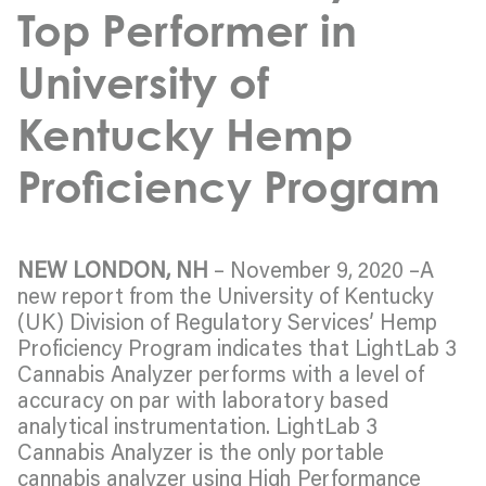
Top Performer in
University of
Kentucky Hemp
Proficiency Program
NEW LONDON, NH
– November 9, 2020 –A
new report from the University of Kentucky
(UK) Division of Regulatory Services’ Hemp
Proficiency Program indicates that LightLab 3
Cannabis Analyzer performs with a level of
accuracy on par with laboratory based
analytical instrumentation. LightLab 3
Cannabis Analyzer is the only portable
cannabis analyzer using High Performance