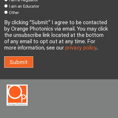
I am an Educator
Other
By clicking “Submit” I agree to be contacted
by Orange Photonics via email. You may click
the unsubscribe link located at the bottom
of any email to opt out at any time. For
more information, see our
privacy policy
.
Submit