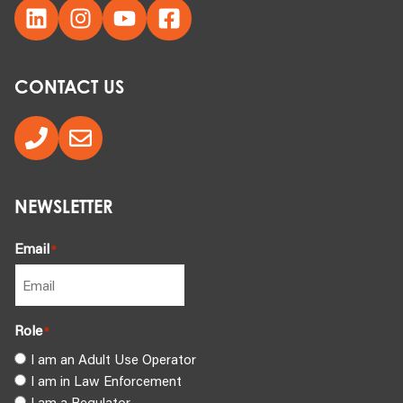
CONTACT US
NEWSLETTER
Email
*
Role
*
I am an Adult Use Operator
I am in Law Enforcement
I am a Regulator