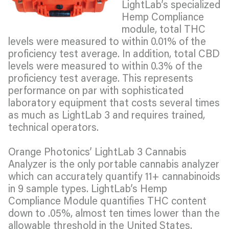
LightLab’s specialized
Hemp Compliance
module, total THC
levels were measured to within 0.01% of the
proficiency test average. In addition, total CBD
levels were measured to within 0.3% of the
proficiency test average. This represents
performance on par with sophisticated
laboratory equipment that costs several times
as much as LightLab 3 and requires trained,
technical operators.
Orange Photonics’ LightLab 3 Cannabis
Analyzer is the only portable cannabis analyzer
which can accurately quantify 11+ cannabinoids
in 9 sample types. LightLab’s Hemp
Compliance Module quantifies THC content
down to .05%, almost ten times lower than the
allowable threshold in the United States.