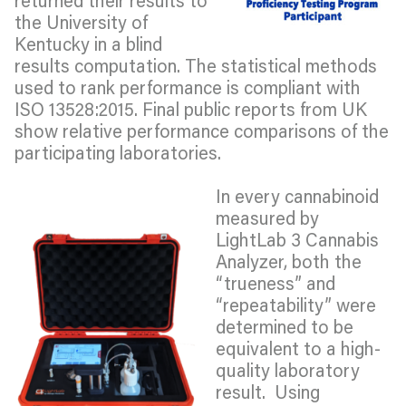
the University of
Kentucky in a blind
results computation. The statistical methods
used to rank performance is compliant with
ISO 13528:2015. Final public reports from UK
show relative performance comparisons of the
participating laboratories.
In every cannabinoid
measured by
LightLab 3 Cannabis
Analyzer, both the
“trueness” and
“repeatability” were
determined to be
equivalent to a high-
quality laboratory
result. Using