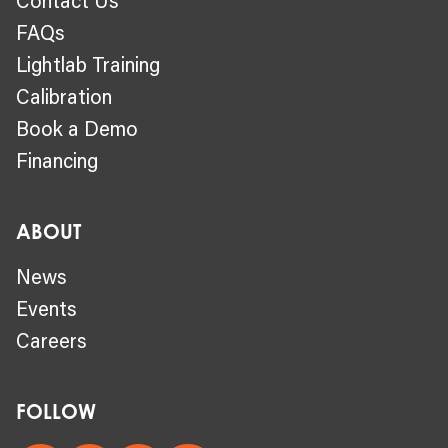
FAQs
Lightlab Training
Calibration
Book a Demo
Financing
ABOUT
News
Events
Careers
FOLLOW