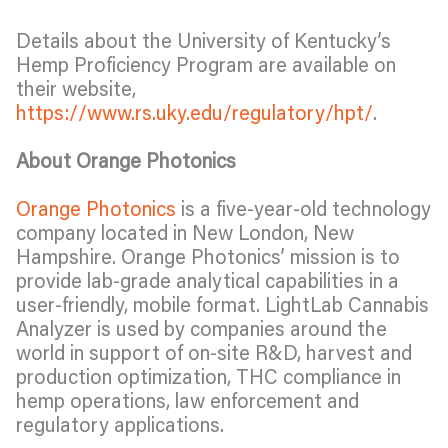
Details about the University of Kentucky’s
Hemp Proficiency Program are available on
their website,
https://www.rs.uky.edu/regulatory/hpt/
.
About Orange Photonics
Orange Photonics
is a five-year-old technology
company located in New London, New
Hampshire. Orange Photonics’ mission is to
provide lab-grade analytical capabilities in a
user-friendly, mobile format. LightLab Cannabis
Analyzer is used by companies around the
world in support of on-site R&D, harvest and
production optimization, THC compliance in
hemp operations, law enforcement and
regulatory applications.