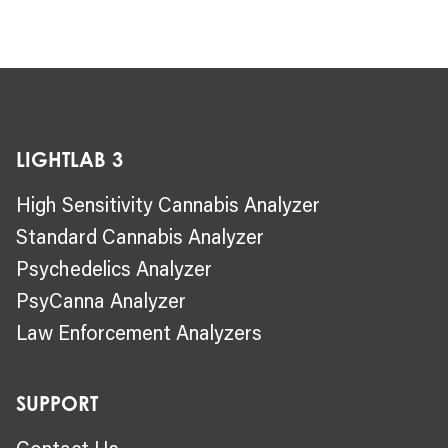
LIGHTLAB 3
High Sensitivity Cannabis Analyzer
Standard Cannabis Analyzer
Psychedelics Analyzer
PsyCanna Analyzer
Law Enforcement Analyzers
SUPPORT
Contact Us