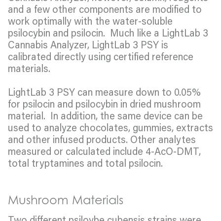
and a few other components are modified to
work optimally with the water-soluble
psilocybin and psilocin. Much like a LightLab 3
Cannabis Analyzer, LightLab 3 PSY is
calibrated directly using certified reference
materials.
LightLab 3 PSY can measure down to 0.05%
for psilocin and psilocybin in dried mushroom
material. In addition, the same device can be
used to analyze chocolates, gummies, extracts
and other infused products. Other analytes
measured or calculated include 4-AcO-DMT,
total tryptamines and total psilocin.
Mushroom Materials
Two different psiloybe cubensis strains were