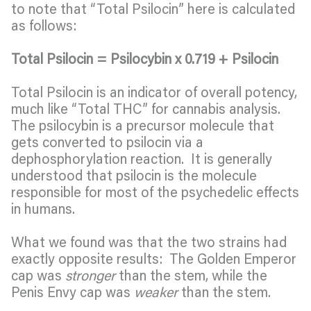
to note that “Total Psilocin” here is calculated
as follows:
Total Psilocin = Psilocybin x 0.719 + Psilocin
Total Psilocin is an indicator of overall potency,
much like “Total THC” for cannabis analysis.
The psilocybin is a precursor molecule that
gets converted to psilocin via a
dephosphorylation reaction. It is generally
understood that psilocin is the molecule
responsible for most of the psychedelic effects
in humans.
What we found was that the two strains had
exactly opposite results: The Golden Emperor
cap was
stronger
than the stem, while the
Penis Envy cap was
weaker
than the stem.