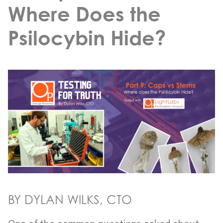
Where Does the
Psilocybin Hide?
BY DYLAN WILKS, CTO