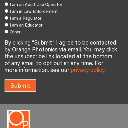
I am an Adult Use Operator
I am in Law Enforcement
I am a Regulator
I am an Educator
Other
By clicking “Submit” I agree to be contacted
by Orange Photonics via email. You may click
the unsubscribe link located at the bottom
of any email to opt out at any time. For
more information, see our
privacy policy
.
Submit