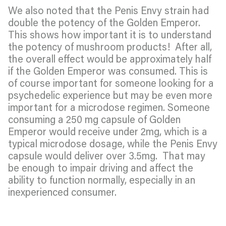
We also noted that the Penis Envy strain had
double the potency of the Golden Emperor.
This shows how important it is to understand
the potency of mushroom products! After all,
the overall effect would be approximately half
if the Golden Emperor was consumed. This is
of course important for someone looking for a
psychedelic experience but may be even more
important for a microdose regimen. Someone
consuming a 250 mg capsule of Golden
Emperor would receive under 2mg, which is a
typical microdose dosage, while the Penis Envy
capsule would deliver over 3.5mg. That may
be enough to impair driving and affect the
ability to function normally, especially in an
inexperienced consumer.