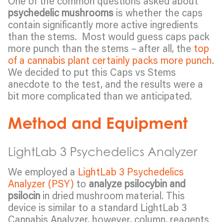
One of the common questions asked about
psychedelic mushrooms
is whether the caps
contain significantly more active ingredients
than the stems. Most would guess caps pack
more punch than the stems – after all, the
top
of a cannabis plant certainly packs more punch
.
We decided to put this Caps vs Stems
anecdote to the test, and the results were a
bit more complicated than we anticipated.
Method and Equipment
LightLab 3 Psychedelics Analyzer
We employed a
LightLab 3 Psychedelics
Analyzer (PSY)
to
analyze psilocybin and
psilocin
in dried mushroom material. This
device is similar to a standard LightLab 3
Cannabis Analyzer, however, column, reagents