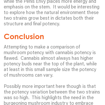
while the Penis Envy places more energy and
emphasis on the stem. It would be interesting
to explore how the natural environment these
two strains grow best in dictates both their
structure and final potency.
Conclusion
Attempting to make a comparison of
mushroom potency with cannabis potency is
flawed. Cannabis almost always has higher
potency buds near the top of the plant, while
at least in this small sample size the potency
of mushrooms can vary.
Possibly more important here though is that
the potency variation between the two strains
was so high. This highlights the need in the
burgeoning mushroom industry to embrace