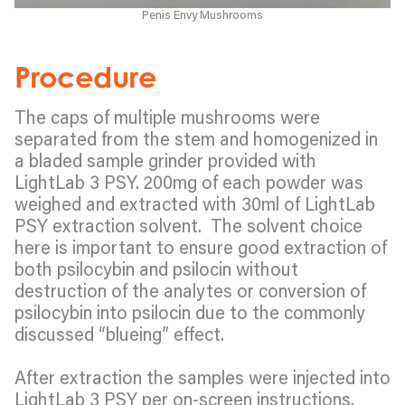
Penis Envy Mushrooms
Procedure
The caps of multiple mushrooms were
separated from the stem and homogenized in
a bladed sample grinder provided with
LightLab 3 PSY. 200mg of each powder was
weighed and extracted with 30ml of LightLab
PSY extraction solvent. The solvent choice
here is important to ensure good extraction of
both psilocybin and psilocin without
destruction of the analytes or conversion of
psilocybin into psilocin due to the commonly
discussed “blueing” effect.
After extraction the samples were injected into
LightLab 3 PSY per on-screen instructions.