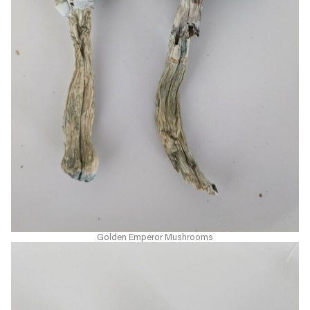
Golden Emperor Mushrooms