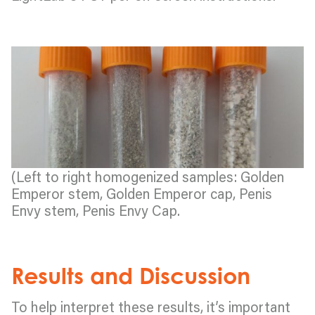
(Left to right homogenized samples: Golden
Emperor stem, Golden Emperor cap, Penis
Envy stem, Penis Envy Cap.
Results and Discussion
To help interpret these results, it’s important