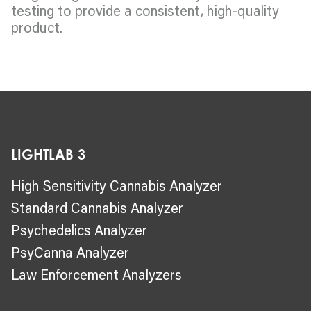
testing to provide a consistent, high-quality
product.
LIGHTLAB 3
High Sensitivity Cannabis Analyzer
Standard Cannabis Analyzer
Psychedelics Analyzer
PsyCanna Analyzer
Law Enforcement Analyzers