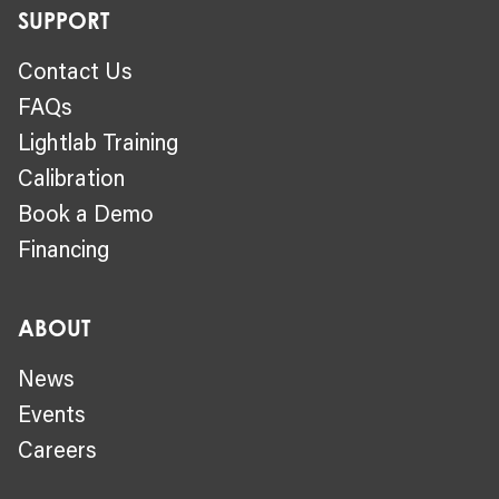
SUPPORT
Contact Us
FAQs
Lightlab Training
Calibration
Book a Demo
Financing
ABOUT
News
Events
Careers