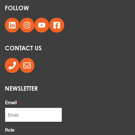
FOLLOW
CONTACT US
NEWSLETTER
Email
*
Role
*