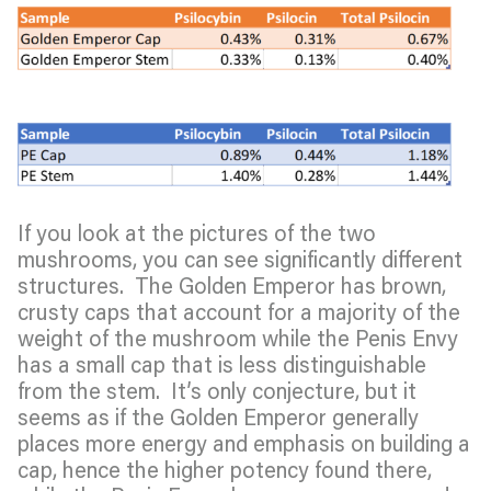
If you look at the pictures of the two
mushrooms, you can see significantly different
structures. The Golden Emperor has brown,
crusty caps that account for a majority of the
weight of the mushroom while the Penis Envy
has a small cap that is less distinguishable
from the stem. It’s only conjecture, but it
seems as if the Golden Emperor generally
places more energy and emphasis on building a
cap, hence the higher potency found there,