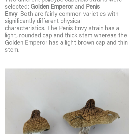
selected:
Golden Emperor
and
Penis
Envy
. Both are fairly common varieties with
significantly different physical
characteristics. The Penis Envy strain has a
light, rounded cap and thick stem whereas the
Golden Emperor has a light brown cap and thin
stem.