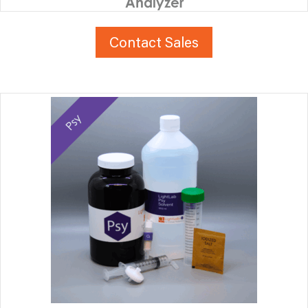
Analyzer
Contact Sales