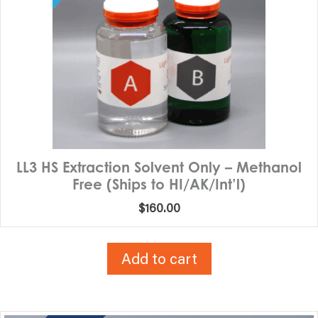
LL3 HS Extraction Solvent Only – Methanol
Free (Ships to HI/AK/Int’l)
$
160.00
Add to cart