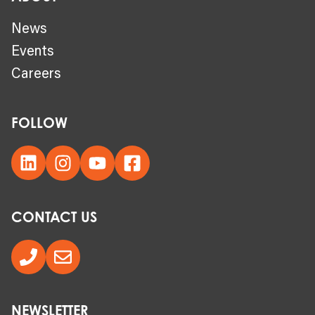
News
Events
Careers
FOLLOW
CONTACT US
NEWSLETTER