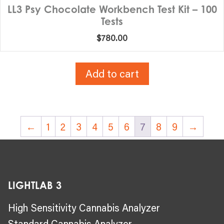
LL3 Psy Chocolate Workbench Test Kit – 100
Tests
$
780.00
Add to cart
←
1
2
3
4
5
6
7
8
9
→
LIGHTLAB 3
High Sensitivity Cannabis Analyzer
Standard Cannabis Analyzer