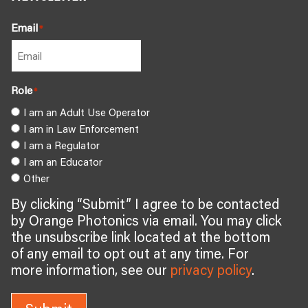
Email
*
Role
*
I am an Adult Use Operator
I am in Law Enforcement
I am a Regulator
I am an Educator
Other
By clicking “Submit” I agree to be contacted
by Orange Photonics via email. You may click
the unsubscribe link located at the bottom
of any email to opt out at any time. For
more information, see our
privacy policy
.