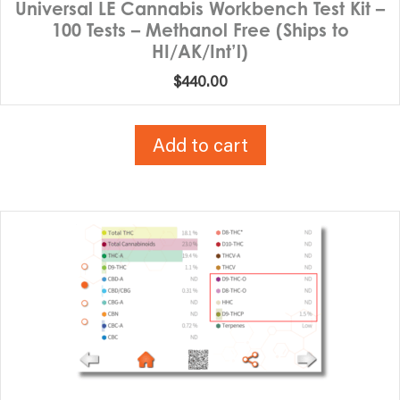
Universal LE Cannabis Workbench Test Kit –
100 Tests – Methanol Free (Ships to
HI/AK/Int’l)
$
440.00
Add to cart