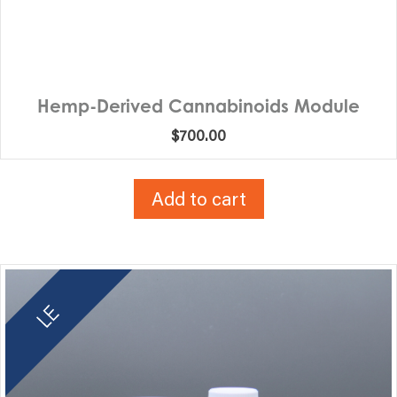
Hemp-Derived Cannabinoids Module
$
700.00
Add to cart