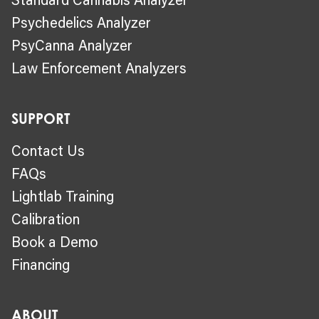
Psychedelics Analyzer
PsyCanna Analyzer
Law Enforcement Analyzers
SUPPORT
Contact Us
FAQs
Lightlab Training
Calibration
Book a Demo
Financing
ABOUT