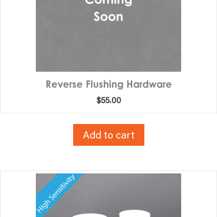
Reverse Flushing Hardware
$
55.00
Add to cart