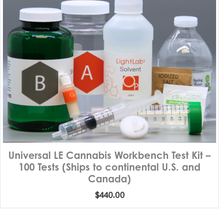
Universal LE Cannabis Workbench Test Kit –
100 Tests (Ships to continental U.S. and
Canada)
$
440.00