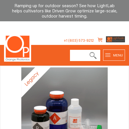
Ramping up for outdoor season? See how LightLab
helps cultivators like Driven Grow optimize large-scale,
outdoor harvest timing
.
Skip
to
+1 (603) 573-9212
content
MENU