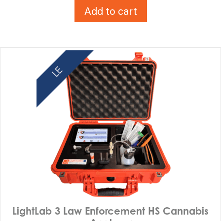
Add to cart
LightLab 3 Law Enforcement HS Cannabis