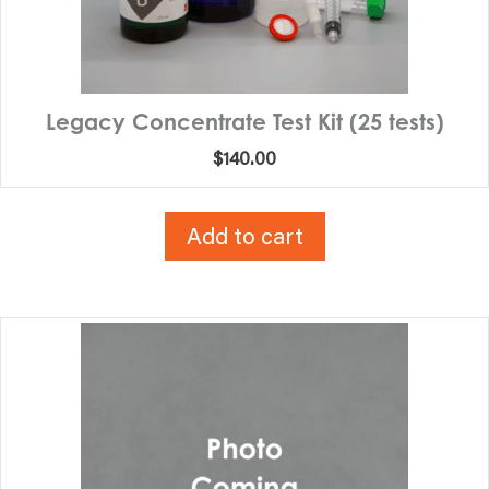
Legacy Concentrate Test Kit (25 tests)
$
140.00
Add to cart