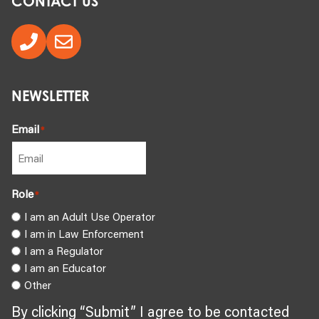
CONTACT US
NEWSLETTER
Email
*
Role
*
I am an Adult Use Operator
I am in Law Enforcement
I am a Regulator
I am an Educator
Other
By clicking “Submit” I agree to be contacted