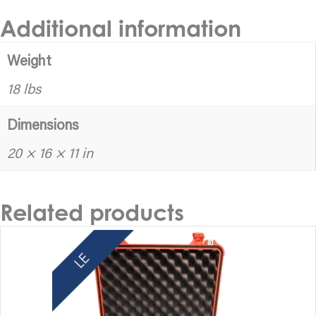
Additional information
Weight
18 lbs
Dimensions
20 × 16 × 11 in
Related products