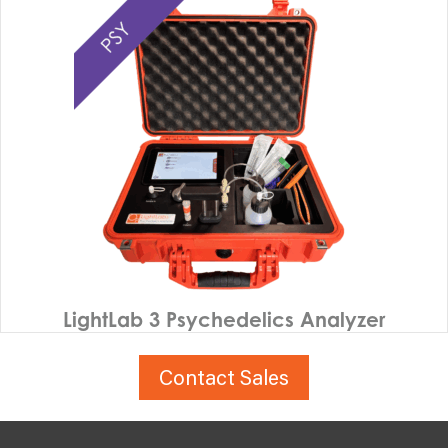
LightLab 3 Psychedelics Analyzer
Contact Sales