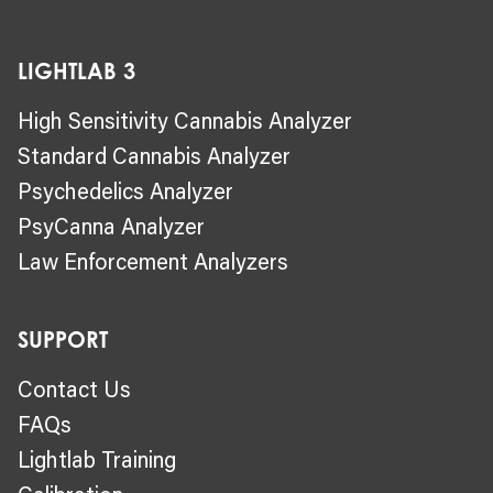
LIGHTLAB 3
High Sensitivity Cannabis Analyzer
Standard Cannabis Analyzer
Psychedelics Analyzer
PsyCanna Analyzer
Law Enforcement Analyzers
SUPPORT
Contact Us
FAQs
Lightlab Training