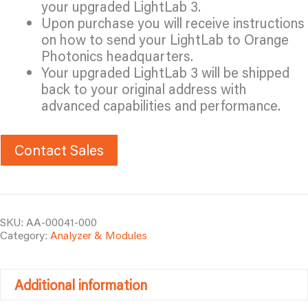
your upgraded LightLab 3.
Upon purchase you will receive instructions
on how to send your LightLab to Orange
Photonics headquarters.
Your upgraded LightLab 3 will be shipped
back to your original address with
advanced capabilities and performance.
Contact Sales
SKU:
AA-00041-000
Category:
Analyzer & Modules
Additional information