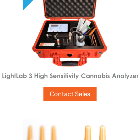
LightLab 3 High Sensitivity Cannabis Analyzer
Contact Sales