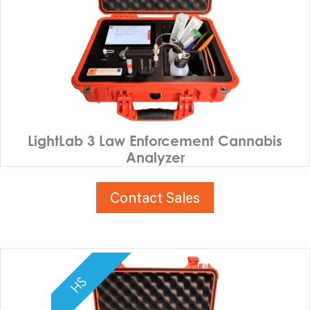
LightLab 3 Law Enforcement Cannabis
Analyzer
Contact Sales