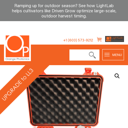
Ramping up for outdoor season? See how LightLab
helps cultivators like Driven Grow optimize large-scale,
outdoor harvest timing
.
Skip
to
+1 (603) 573-9212
content
MENU