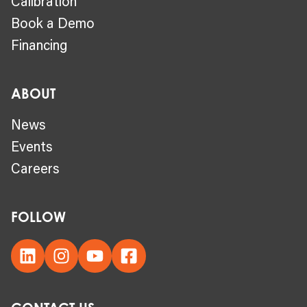
Calibration
Book a Demo
Financing
ABOUT
News
Events
Careers
FOLLOW