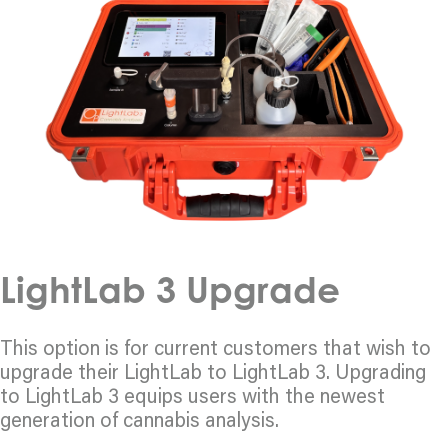
LightLab 3 Upgrade
This option is for current customers that wish to
upgrade their LightLab to LightLab 3. Upgrading
to LightLab 3 equips users with the newest
generation of cannabis analysis.