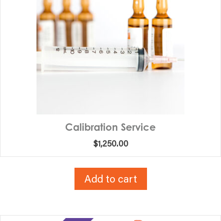
Calibration Service
$
1,250.00
Add to cart