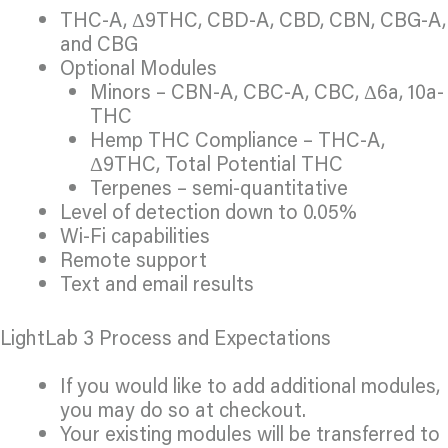
THC-A, Δ9THC, CBD-A, CBD, CBN, CBG-A,
and CBG
Optional Modules
Minors – CBN-A, CBC-A, CBC, Δ6a, 10a-
THC
Hemp THC Compliance – THC-A,
Δ9THC, Total Potential THC
Terpenes – semi-quantitative
Level of detection down to 0.05%
Wi-Fi capabilities
Remote support
Text and email results
LightLab 3 Process and Expectations
If you would like to add additional modules,
you may do so at checkout.
Your existing modules will be transferred to