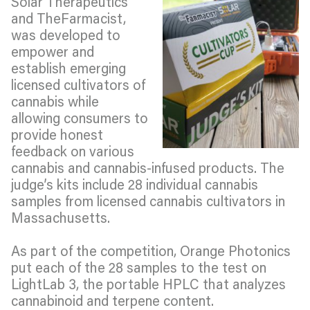
Solar Therapeutics
and TheFarmacist,
was developed to
empower and
establish emerging
licensed cultivators of
cannabis while
allowing consumers to
provide honest
feedback on various
cannabis and cannabis-infused products. The
judge’s kits include 28 individual cannabis
samples from licensed cannabis cultivators in
Massachusetts.
As part of the competition, Orange Photonics
put each of the 28 samples to the test on
LightLab 3, the portable HPLC that analyzes
cannabinoid and terpene content.