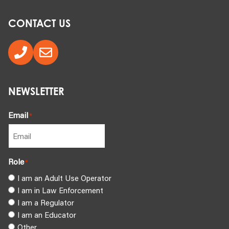
CONTACT US
NEWSLETTER
Email
*
Role
*
I am an Adult Use Operator
I am in Law Enforcement
I am a Regulator
I am an Educator
Other