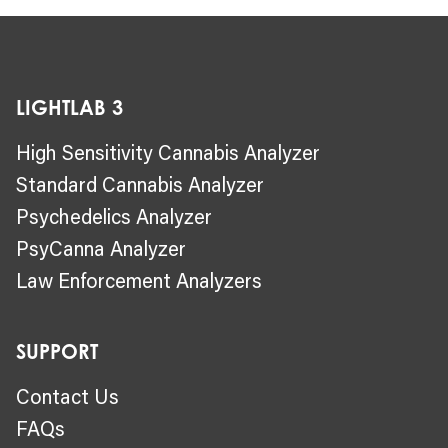
LIGHTLAB 3
High Sensitivity Cannabis Analyzer
Standard Cannabis Analyzer
Psychedelics Analyzer
PsyCanna Analyzer
Law Enforcement Analyzers
SUPPORT
Contact Us
FAQs