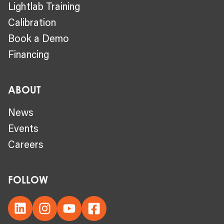
Lightlab Training
Calibration
Book a Demo
Financing
ABOUT
News
Events
Careers
FOLLOW