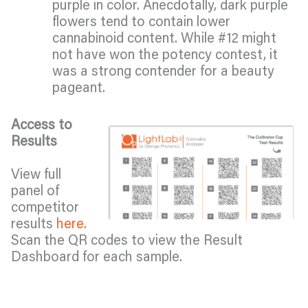
purple in color. Anecdotally, dark purple
flowers tend to contain lower
cannabinoid content. While #12 might
not have won the potency contest, it
was a strong contender for a beauty
pageant.
Access to
Results
View full
panel of
competitor
results
here.
Scan the QR codes to view the Result
Dashboard for each sample.