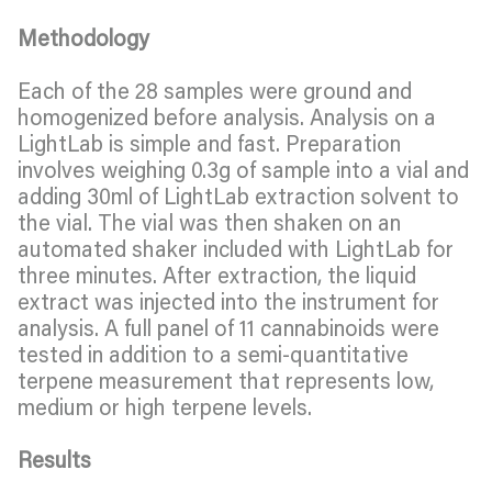
Methodology
Each of the 28 samples were ground and
homogenized before analysis. Analysis on a
LightLab is simple and fast. Preparation
involves weighing 0.3g of sample into a vial and
adding 30ml of LightLab extraction solvent to
the vial. The vial was then shaken on an
automated shaker included with LightLab for
three minutes. After extraction, the liquid
extract was injected into the instrument for
analysis. A full panel of 11 cannabinoids were
tested in addition to a semi-quantitative
terpene measurement that represents low,
medium or high terpene levels.
Results