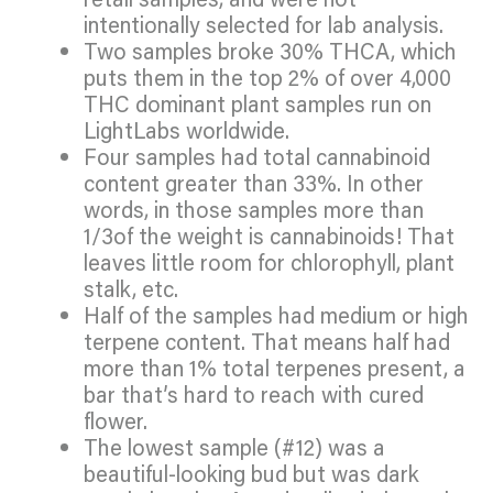
intentionally selected for lab analysis.
Two samples broke 30% THCA, which
puts them in the top 2% of over 4,000
THC dominant plant samples run on
LightLabs worldwide.
Four samples had total cannabinoid
content greater than 33%. In other
words, in those samples more than
1/3of the weight is cannabinoids! That
leaves little room for chlorophyll, plant
stalk, etc.
Half of the samples had medium or high
terpene content. That means half had
more than 1% total terpenes present, a
bar that’s hard to reach with cured
flower.
The lowest sample (#12) was a
beautiful-looking bud but was dark