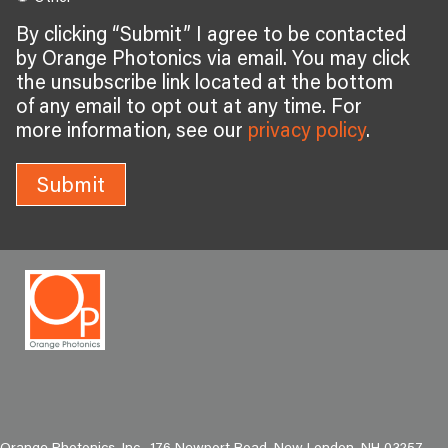
By clicking “Submit” I agree to be contacted
by Orange Photonics via email. You may click
the unsubscribe link located at the bottom
of any email to opt out at any time. For
more information, see our
privacy policy
.
Submit
Orange Photonics, Inc., 176 Newport Road, New London, NH 03257,