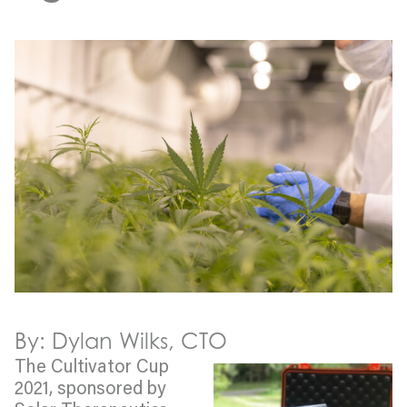
By: Dylan Wilks, CTO
The Cultivator Cup
2021, sponsored by