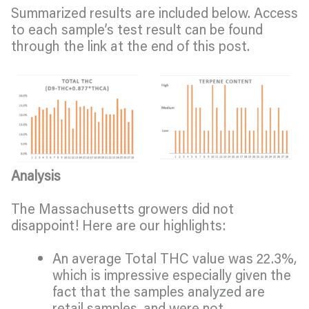
Summarized results are included below. Access
to each sample’s test result can be found
through the link at the end of this post.
Analysis
The Massachusetts growers did not
disappoint! Here are our highlights:
An average Total THC value was 22.3%,
which is impressive especially given the
fact that the samples analyzed are
retail samples, and were not