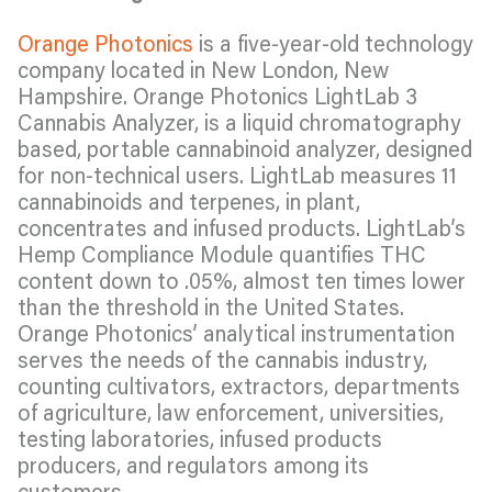
Orange Photonics
is a five-year-old technology
company located in New London, New
Hampshire. Orange Photonics LightLab 3
Cannabis Analyzer, is a liquid chromatography
based, portable cannabinoid analyzer, designed
for non-technical users. LightLab measures 11
cannabinoids and terpenes, in plant,
concentrates and infused products. LightLab’s
Hemp Compliance Module quantifies THC
content down to .05%, almost ten times lower
than the threshold in the United States.
Orange Photonics’ analytical instrumentation
serves the needs of the cannabis industry,
counting cultivators, extractors, departments
of agriculture, law enforcement, universities,
testing laboratories, infused products
producers, and regulators among its
customers.