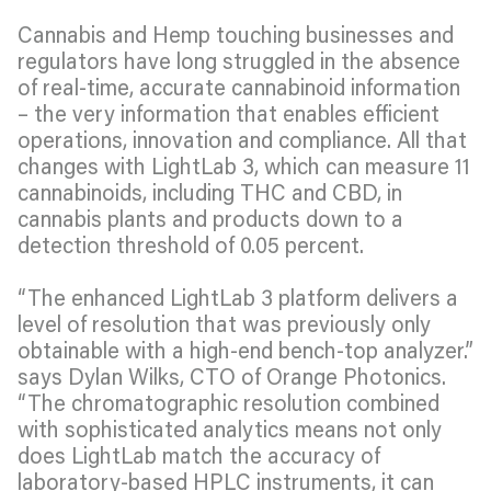
Cannabis and Hemp touching businesses and
regulators have long struggled in the absence
of real-time, accurate cannabinoid information
– the very information that enables efficient
operations, innovation and compliance. All that
changes with LightLab 3, which can measure 11
cannabinoids, including THC and CBD, in
cannabis plants and products down to a
detection threshold of 0.05 percent.
“The enhanced LightLab 3 platform delivers a
level of resolution that was previously only
obtainable with a high-end bench-top analyzer.”
says Dylan Wilks, CTO of Orange Photonics.
“The chromatographic resolution combined
with sophisticated analytics means not only
does LightLab match the accuracy of
laboratory-based HPLC instruments, it can