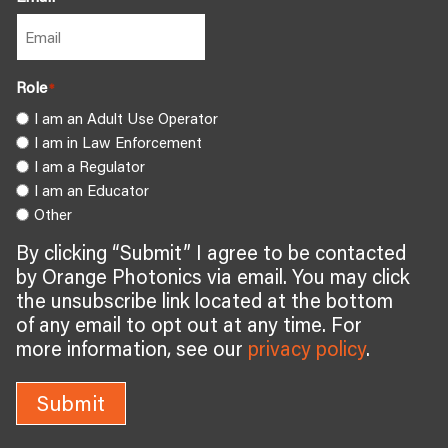
Role
*
I am an Adult Use Operator
I am in Law Enforcement
I am a Regulator
I am an Educator
Other
By clicking “Submit” I agree to be contacted
by Orange Photonics via email. You may click
the unsubscribe link located at the bottom
of any email to opt out at any time. For
more information, see our
privacy policy
.
Submit