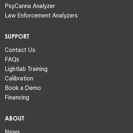
PsyCanna Analyzer
Law Enforcement Analyzers
SUPPORT
Contact Us
FAQs
Lightlab Training
Calibration
Book a Demo
Financing
ABOUT
News