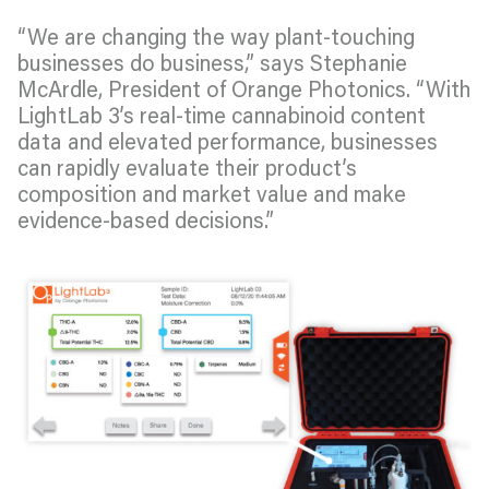
“We are changing the way plant-touching
businesses do business,” says Stephanie
McArdle, President of Orange Photonics. “With
LightLab 3’s real-time cannabinoid content
data and elevated performance, businesses
can rapidly evaluate their product’s
composition and market value and make
evidence-based decisions.”