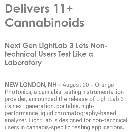
Delivers 11+
Cannabinoids
Next Gen LightLab 3 Lets Non-
technical Users Test Like a
Laboratory
NEW LONDON, NH –
August 20 – Orange
Photonics, a cannabis testing instrumentation
provider, announced the release of LightLab 3
its next generation, portable, high-
performance liquid chromatography-based
analyzer. LightLab is designed for non-technical
users in cannabis-specific testing applications.