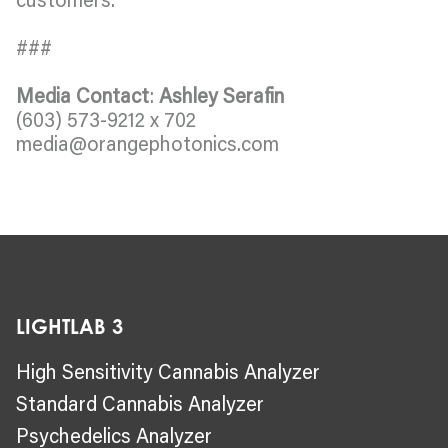
###
Media Contact
:
Ashley Serafin
(603) 573-9212 x 702
media@orangephotonics.com
LIGHTLAB 3
High Sensitivity Cannabis Analyzer
Standard Cannabis Analyzer
Psychedelics Analyzer