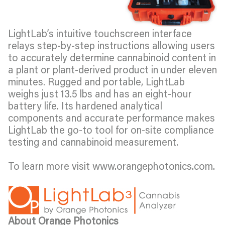
LightLab’s intuitive touchscreen interface
relays step-by-step instructions allowing users
to accurately determine cannabinoid content in
a plant or plant-derived product in under eleven
minutes. Rugged and portable, LightLab
weighs just 13.5 lbs and has an eight-hour
battery life. Its hardened analytical
components and accurate performance makes
LightLab the go-to tool for on-site compliance
testing and cannabinoid measurement.
To learn more visit www.orangephotonics.com.
About Orange Photonics