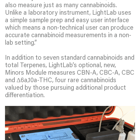
also measure just as many cannabinoids.
Unlike a laboratory instrument, LightLab uses
a simple sample prep and easy user interface
which means a non-technical user can produce
accurate cannabinoid measurements in a non-
lab setting.”
In addition to seven standard cannabinoids and
total Terpenes, LightLab’s optional, new,
Minors Module measures CBN-A, CBC-A, CBC
and Δ6a,10a-THC, four rare cannabinoids
valued by those pursuing additional product
differentiation.