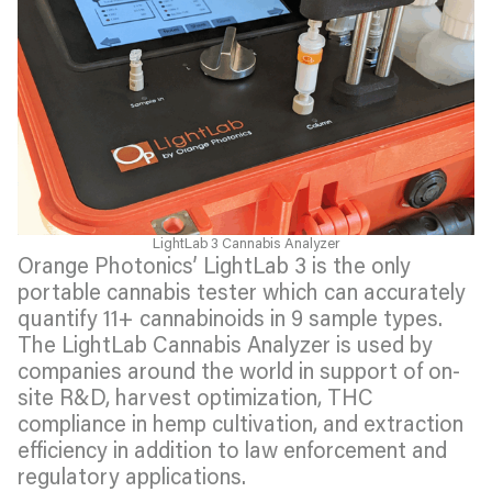
LightLab 3 Cannabis Analyzer
Orange Photonics’ LightLab 3 is the only
portable cannabis tester which can accurately
quantify 11+ cannabinoids in 9 sample types.
The LightLab Cannabis Analyzer is used by
companies around the world in support of on-
site R&D, harvest optimization, THC
compliance in hemp cultivation, and extraction
efficiency in addition to law enforcement and
regulatory applications.