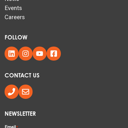
Events
Careers
FOLLOW
CONTACT US
NEWSLETTER
Email
*