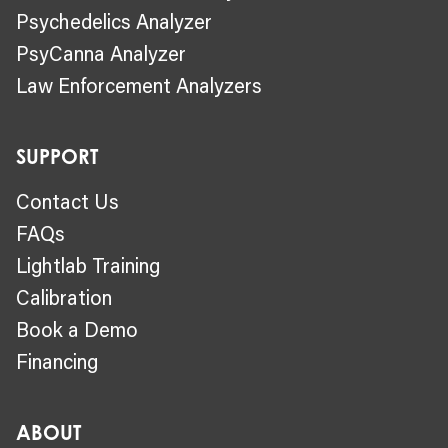
Psychedelics Analyzer
PsyCanna Analyzer
Law Enforcement Analyzers
SUPPORT
Contact Us
FAQs
Lightlab Training
Calibration
Book a Demo
Financing
ABOUT