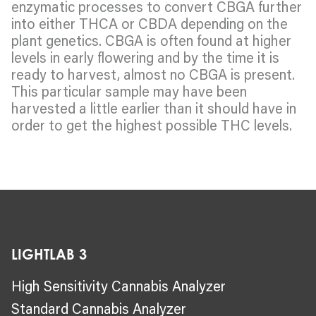
enzymatic processes to convert CBGA further
into either THCA or CBDA depending on the
plant genetics. CBGA is often found at higher
levels in early flowering and by the time it is
ready to harvest, almost no CBGA is present.
This particular sample may have been
harvested a little earlier than it should have in
order to get the highest possible THC levels.
LIGHTLAB 3
High Sensitivity Cannabis Analyzer
Standard Cannabis Analyzer