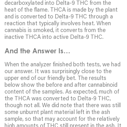
decarboxylated into Delta-9 THC from the
heat of the flame. THCA is made by the plant
and is converted to Delta-9 THC through a
reaction that typically involves heat. When
cannabis is smoked, it converts from the
inactive THCA into active Delta-9 THC.
And the Answer Is…
When the analyzer finished both tests, we had
our answer. It was surprisingly close to the
upper end of our friendly bet. The results
below show the before and after cannabinoid
content of the samples. As expected, much of
the THCA was converted to Delta-9 THC,
though not all. We did note that there was still
some unburnt plant material left in the ash
sample, so that may account for the relatively
high amounts of THC still present in the ash. It