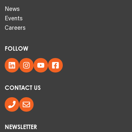
News
Events
Careers
FOLLOW
CONTACT US
NEWSLETTER