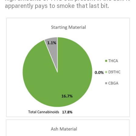
apparently pays to smoke that last bit.