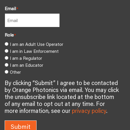
Email
*
Role
*
I am an Adult Use Operator
I am in Law Enforcement
I am a Regulator
I am an Educator
Other
By clicking “Submit” I agree to be contacted
by Orange Photonics via email. You may click
the unsubscribe link located at the bottom
of any email to opt out at any time. For
more information, see our
privacy policy
.
Submit