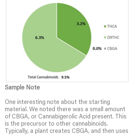
Sample Note
One interesting note about the starting
material. We noted there was a small amount
of CBGA, or Cannabigerolic Acid present. This
is the precursor to other cannabinoids.
Typically, a plant creates CBGA, and then uses