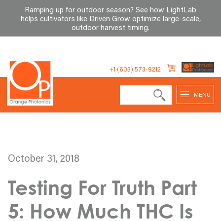
Ramping up for outdoor season? See how LightLab
helps cultivators like Driven Grow optimize large-scale,
outdoor harvest timing
.
Skip
to
+1 (603) 573-9212
content
MENU
October 31, 2018
Testing For Truth Part
5: How Much THC Is