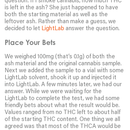
is left in the ash? She just happened to have
both the starting material as well as the
leftover ash. Rather than make a guess, we
decided to let
LightLab
answer the question.
Place Your Bets
We weighed 100mg (that’s 0.1g) of both the
ash material and the original cannabis sample.
Next we added the sample to a vial with some
LightLab solvent, shook it up and injected it
into LightLab. A few minutes later, we had our
answer. While we were waiting for the
LightLab to complete the test, we had some
friendly bets about what the result would be.
Values ranged from no THC left to about half
of the starting THC content. One thing we all
agreed was that most of the THCA would be