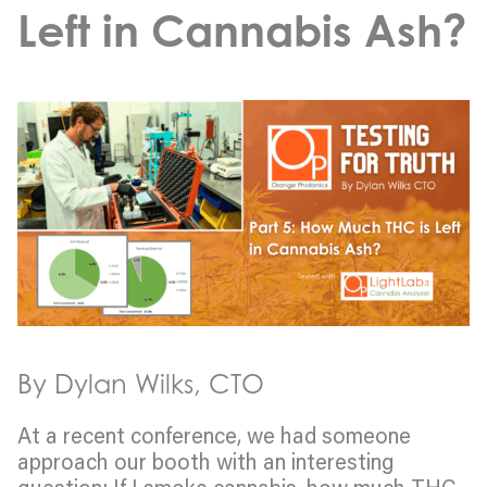
Left in Cannabis Ash?
By Dylan Wilks, CTO
At a recent conference, we had someone
approach our booth with an interesting
question: If I smoke cannabis, how much THC