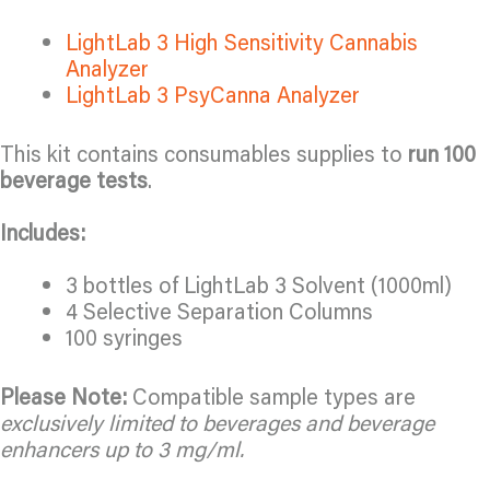
LightLab 3 High Sensitivity Cannabis
Analyzer
LightLab 3 PsyCanna Analyzer
This kit contains consumables supplies to
run 100
beverage tests
.
Includes:
3 bottles of LightLab 3 Solvent (1000ml)
4 Selective Separation Columns
100 syringes
Please Note:
Compatible sample types are
exclusively limited to beverages and beverage
enhancers up to 3 mg/ml.