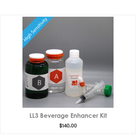
LL3 Beverage Enhancer Kit
$
140.00