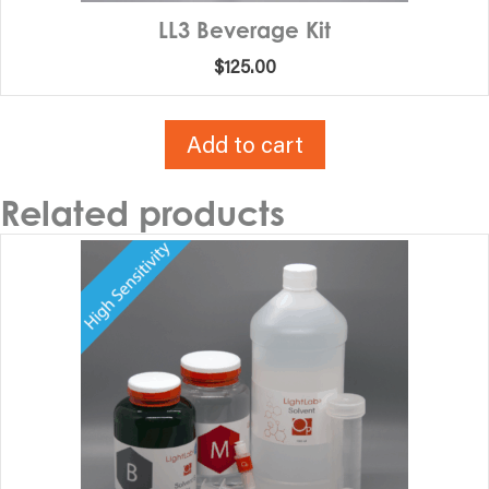
LL3 Beverage Kit
$
125.00
Add to cart
Related products