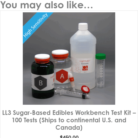
You may also like…
LL3 Sugar-Based Edibles Workbench Test Kit –
100 Tests (Ships to continental U.S. and
Canada)
$
450.00