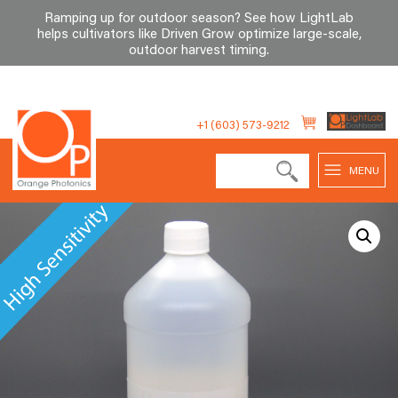
Ramping up for outdoor season? See how LightLab
helps cultivators like Driven Grow optimize large-scale,
outdoor harvest timing
.
Skip
to
+1 (603) 573-9212
content
MENU