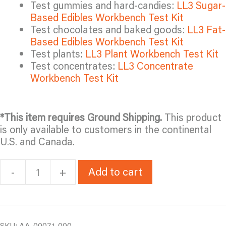
Test gummies and hard-candies:
LL3 Sugar-
Based Edibles Workbench Test Kit
Test chocolates and baked goods:
LL3 Fat-
Based Edibles Workbench Test Kit
Test plants:
LL3 Plant Workbench Test Kit
Test concentrates:
LL3 Concentrate
Workbench Test Kit
*This item requires Ground Shipping.
This product
is only available to customers in the continental
U.S. and Canada.
Add to cart
-
+
LL3
Beverage
Workbench
Test
Kit
SKU:
AA-00071-000