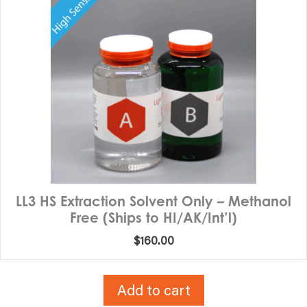
LL3 HS Extraction Solvent Only – Methanol
Free (Ships to HI/AK/Int’l)
$
160.00
Add to cart