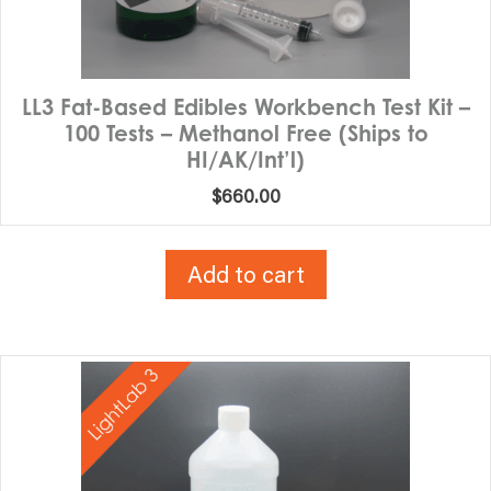
LL3 Fat-Based Edibles Workbench Test Kit –
100 Tests – Methanol Free (Ships to
HI/AK/Int’l)
$
660.00
Add to cart