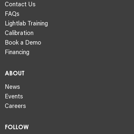
Contact Us
FAQs
Lightlab Training
Calibration
Book a Demo
Financing
ABOUT
News
Events
Careers
FOLLOW