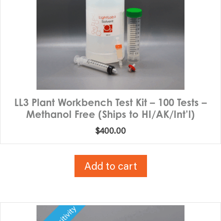
LL3 Plant Workbench Test Kit – 100 Tests –
Methanol Free (Ships to HI/AK/Int’l)
$
400.00
Add to cart