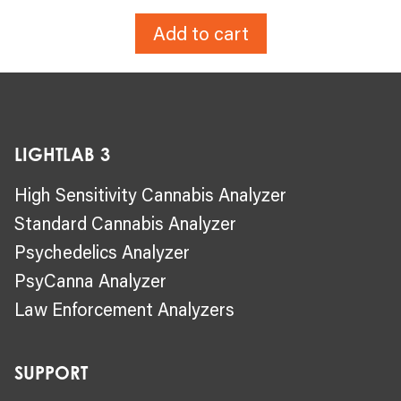
Add to cart
LIGHTLAB 3
High Sensitivity Cannabis Analyzer
Standard Cannabis Analyzer
Psychedelics Analyzer
PsyCanna Analyzer
Law Enforcement Analyzers
SUPPORT