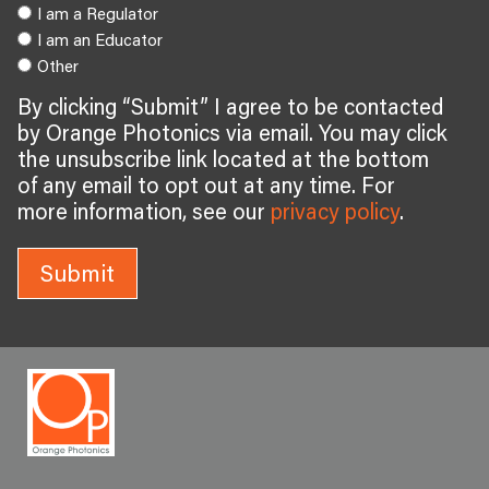
I am a Regulator
I am an Educator
Other
By clicking “Submit” I agree to be contacted
by Orange Photonics via email. You may click
the unsubscribe link located at the bottom
of any email to opt out at any time. For
more information, see our
privacy policy
.
Submit