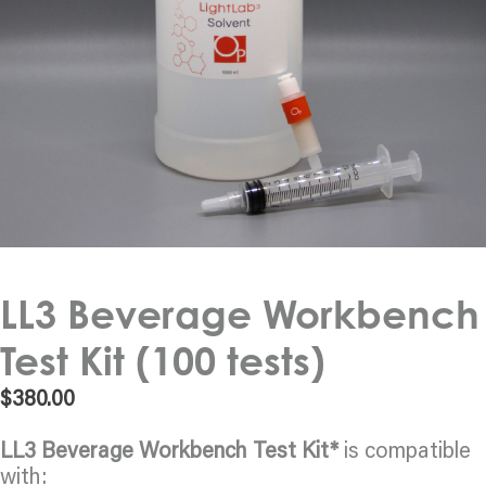
LL3 Beverage Workbench
Test Kit (100 tests)
$
380.00
LL3 Beverage Workbench Test Kit*
is compatible
with: