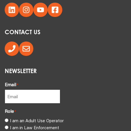
CONTACT US
NEWSLETTER
Email
*
Role
*
I am an Adult Use Operator
I am in Law Enforcement