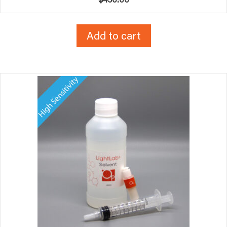
Add to cart