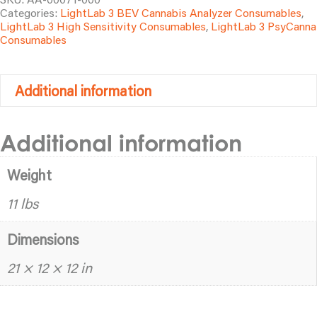
Categories:
LightLab 3 BEV Cannabis Analyzer Consumables
,
(100
LightLab 3 High Sensitivity Consumables
,
LightLab 3 PsyCanna
tests)
Consumables
quantity
Additional information
Additional information
Weight
11 lbs
Dimensions
21 × 12 × 12 in