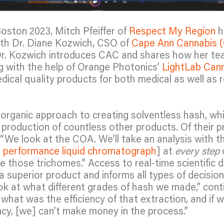
oston 2023, Mitch Pfeiffer of
Respect My Region
h
ith Dr. Diane Kozwich, CSO of
Cape Ann Cannabis 
r. Kozwich introduces CAC and shares how her t
ong with the help of Orange Photonics’
LightLab Cann
ical quality products for both medical as well as r
organic approach to creating solventless hash, wh
 production of countless other products. Of their p
We look at the COA. We’ll take an analysis with the
h performance liquid chromatograph
] at
every step
 those trichomes.” Access to real-time scientific 
a superior product and informs all types of decisio
ok at what different grades of hash we made,” cont
what was the efficiency of that extraction, and if w
ency, [we] can’t make money in the process.”