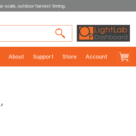
e-scale, outdoor harvest timing
.
About
Support
Store
Account
,