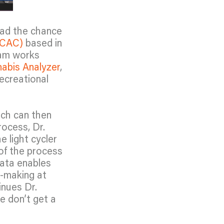
ad the chance
(CAC)
based in
eam works
abis Analyzer
,
ecreational
ich can then
rocess, Dr.
 light cycler
of the process
data enables
n-making at
inues Dr.
e don’t get a