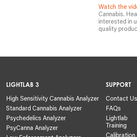
Watch the vi
Cannabis. Hear
interested in 
quality produc
LIGHTLAB 3
SUPPORT
High Sensitivity Cannabis Analyzer
Contact U
Standard Cannabis Analyzer
FAQs
Psychedelics Analyzer
Lightlab
Training
PsyCanna Analyzer
Calibration