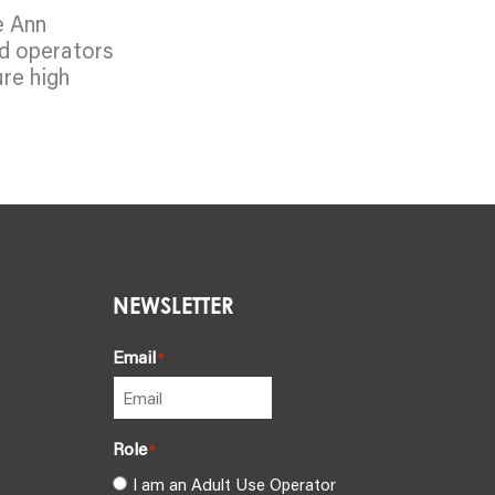
e Ann
ed operators
ure high
NEWSLETTER
Email
*
Role
*
I am an Adult Use Operator