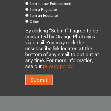
I am in Law Enforcement
I am a Regulator
I am an Educator
Other
By clicking “Submit” I agree to be
contacted by Orange Photonics
via email. You may click the
unsubscribe link located at the
bottom of any email to opt out at
any time. For more information,
see our
privacy policy
.
Submit