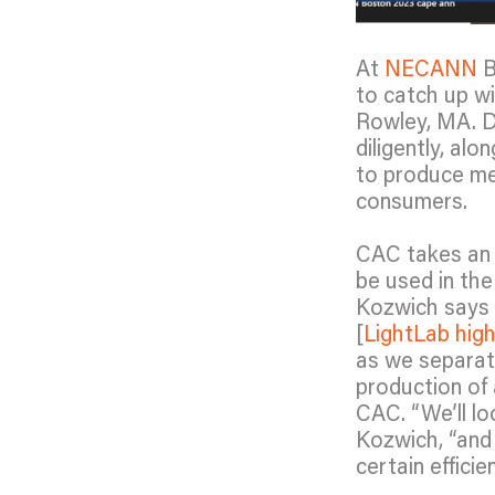
At
NECANN
B
to catch up w
Rowley, MA. D
diligently, al
to produce med
consumers.
CAC takes an 
be used in the
Kozwich says “
[
LightLab hig
as we separate
production of 
CAC. “We’ll lo
Kozwich, “and 
certain effici