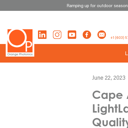
Ramping up for outdoor season? 
Skip
to
content
+1 (603) 5
L
June 22, 2023
Cape 
Light
Qualit