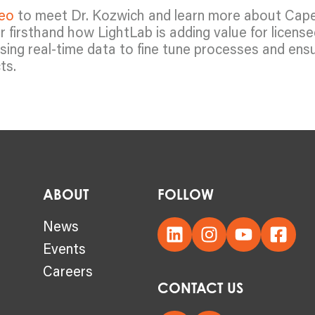
deo
to meet Dr. Kozwich and learn more about Cap
 firsthand how LightLab is adding value for licens
using real-time data to fine tune processes and ens
ts.
ABOUT
FOLLOW
s
News
Events
Careers
CONTACT US