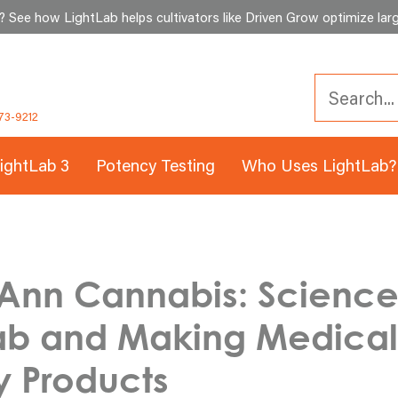
See how LightLab helps cultivators like Driven Grow optimize larg
73-9212
ightLab 3
Potency Testing
Who Uses LightLab?
Ann Cannabis: Science
Lab and Making Medical
y Products