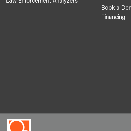
Law Enforcement Analyzers
Book a De
Financing